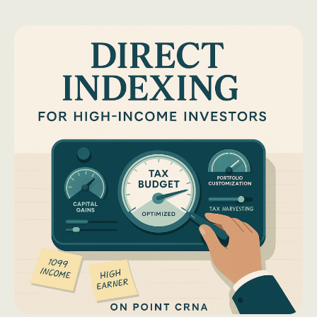
Solo
401(k):
The
CRNA’s
Shortcut
to
a
Squeaky-
Clean
Backdoor
Roth