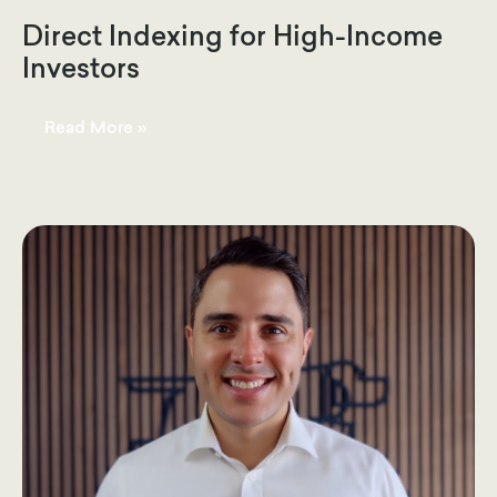
Direct Indexing for High-Income
Investors
Direct
Read More »
Indexing
for
High-
Income
Investors