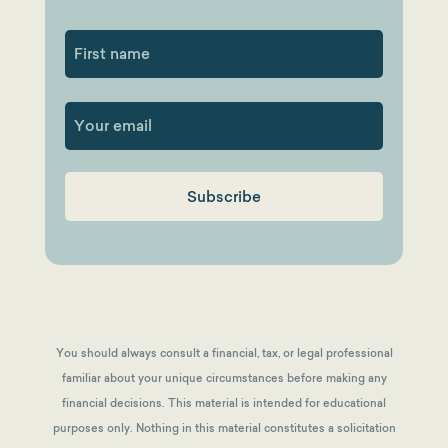
First
You should always consult a financial, tax, or legal professional
familiar about your unique circumstances before making any
financial decisions. This material is intended for educational
purposes only. Nothing in this material constitutes a solicitation