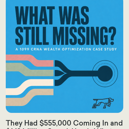
They Had $555,000 Coming In and