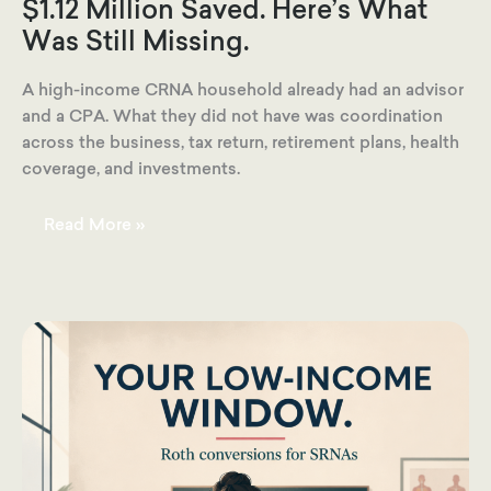
$1.12 Million Saved. Here’s What
Was Still Missing.
A high-income CRNA household already had an advisor
and a CPA. What they did not have was coordination
across the business, tax return, retirement plans, health
coverage, and investments.
They
Read More »
Had
$555,000
Coming
In
and
$1.12
Million
Saved.
Here’s
What
Was
Still
Missing.