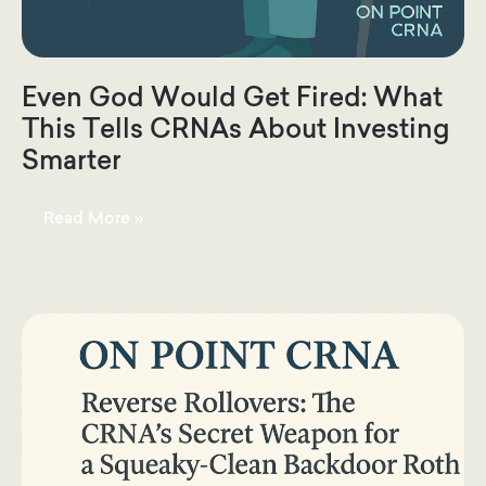
Even God Would Get Fired: What
This Tells CRNAs About Investing
Smarter
Even
Read More »
God
Would
Get
Fired:
What
This
Tells
CRNAs
About
Investing
Smarter