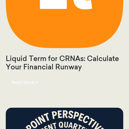
Liquid Term for CRNAs: Calculate
Your Financial Runway
Liquid
Read More »
Term
for
CRNAs:
Calculate
Your
Financial
Runway