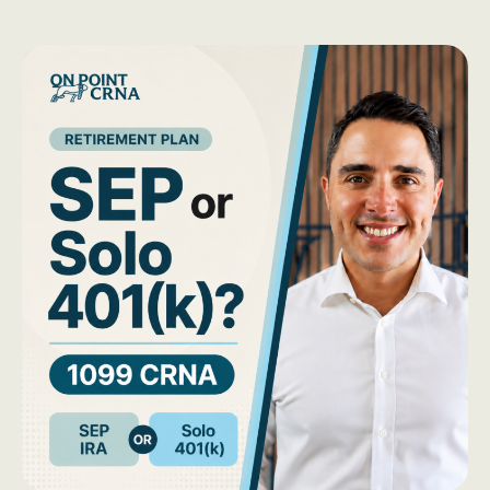
Should
You
Move
Your
Old
403(b)
While
in
School?