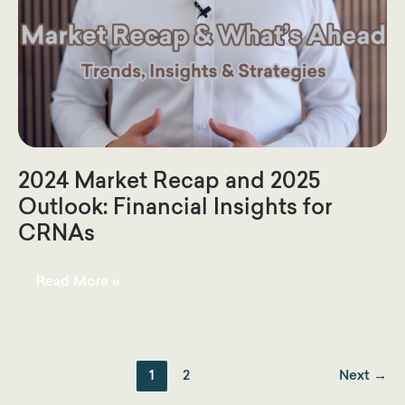
2024 Market Recap and 2025
Outlook: Financial Insights for
CRNAs
2024
Read More »
Market
Recap
and
2025
Outlook:
Financial
Insights
1
2
Next
→
for
CRNAs