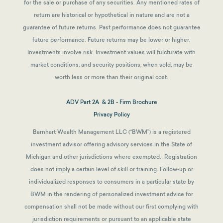
for the sale or purchase of any securities. Any mentioned rates of
return are historical or hypothetical in nature and are not a
guarantee of future returns.
Past performance does not guarantee
future performance. Future returns may be lower or higher.
Investments involve risk. Investment values will fulcturate with
market conditions, and security positions, when sold, may be
worth less or more than their original cost.
ADV Part 2A & 2B - Firm Brochure
Privacy Policy
Barnhart Wealth Management LLC (“BWM”) is a registered
investment advisor offering advisory services in the State of
Michigan and other jurisdictions where exempted. Registration
does not imply a certain level of skill or training. Follow-up or
individualized responses to consumers in a particular state by
BWM in the rendering of personalized investment advice for
compensation shall not be made without our first complying with
jurisdiction requirements or pursuant to an applicable state