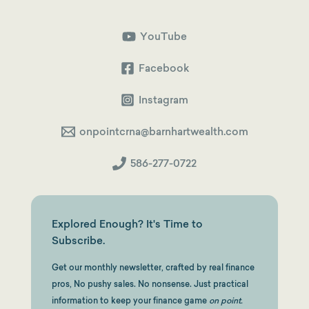
YouTube
Facebook
Instagram
onpointcrna@barnhartwealth.com
586-277-0722
Explored Enough? It's Time to
Subscribe.
Get our monthly newsletter, crafted by real finance
pros, No pushy sales. No nonsense. Just practical
information to keep your finance game
on point.