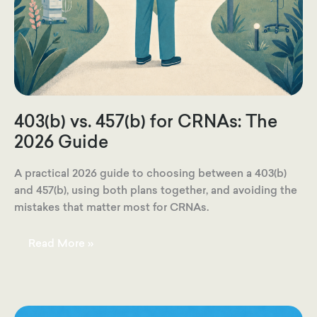
403(b) vs. 457(b) for CRNAs: The
2026 Guide
A practical 2026 guide to choosing between a 403(b)
and 457(b), using both plans together, and avoiding the
mistakes that matter most for CRNAs.
403(b)
Read More »
vs.
457(b)
for
CRNAs:
The
2026
Guide