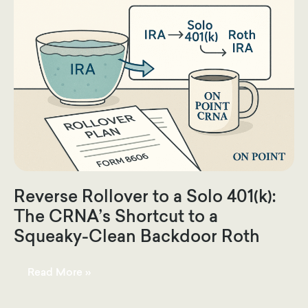
Reverse Rollover to a Solo 401(k):
The CRNA’s Shortcut to a
Squeaky-Clean Backdoor Roth
Reverse
Read More »
Rollover
to
a