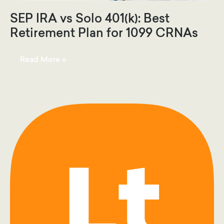
SEP IRA vs Solo 401(k): Best
Retirement Plan for 1099 CRNAs
SEP
Read More »
IRA
vs
Solo
401(k):
Best
Retirement
Plan
for
1099
CRNAs