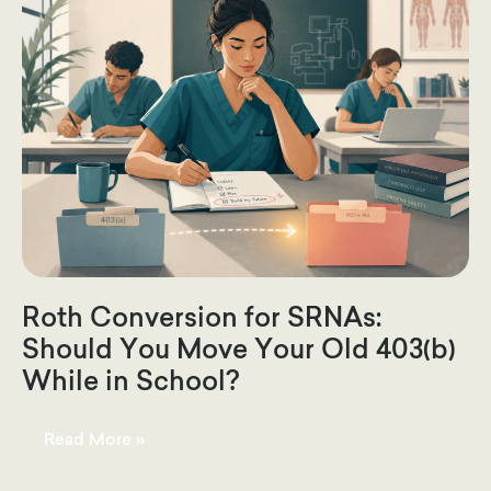
Roth Conversion for SRNAs:
Should You Move Your Old 403(b)
While in School?
Roth
Read More »
Conversion
for
SRNAs: