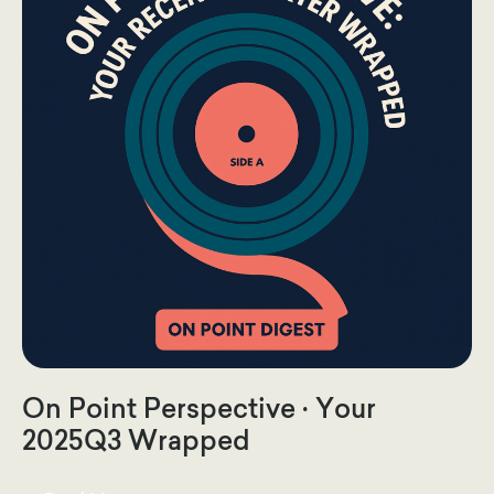
On Point Perspective · Your
2025Q3 Wrapped