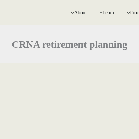
About
Learn
Proc
CRNA retirement planning