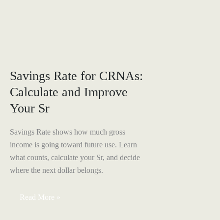
IRA
vs
Solo
401(k):
Best
Retirement
Plan
for
1099
Savings Rate for CRNAs:
CRNAs
Calculate and Improve
Your Sr
Savings Rate shows how much gross
income is going toward future use. Learn
what counts, calculate your Sr, and decide
where the next dollar belongs.
Savings
Read More »
Rate
for