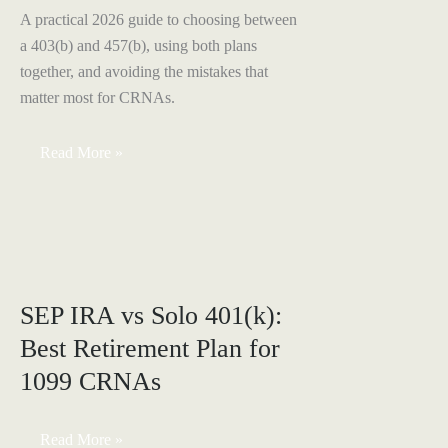
A practical 2026 guide to choosing between
a 403(b) and 457(b), using both plans
together, and avoiding the mistakes that
matter most for CRNAs.
403(b)
Read More »
vs.
457(b)
for
CRNAs:
The
2026
Guide
SEP IRA vs Solo 401(k):
Best Retirement Plan for
1099 CRNAs
SEP
Read More »