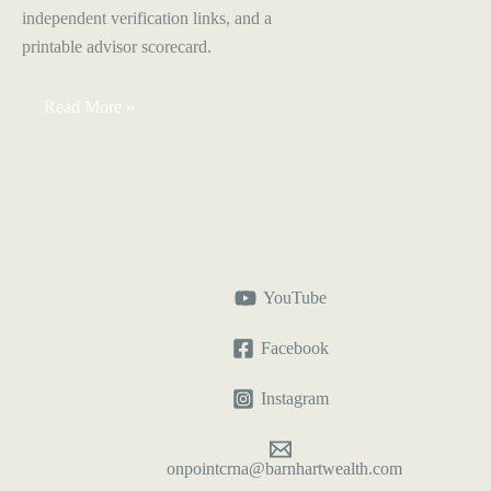
independent verification links, and a
printable advisor scorecard.
How
Read More »
to
Choose
a
Financial
Advisor
as
a
CRNA
YouTube
Facebook
Instagram
onpointcrna@barnhartwealth.com