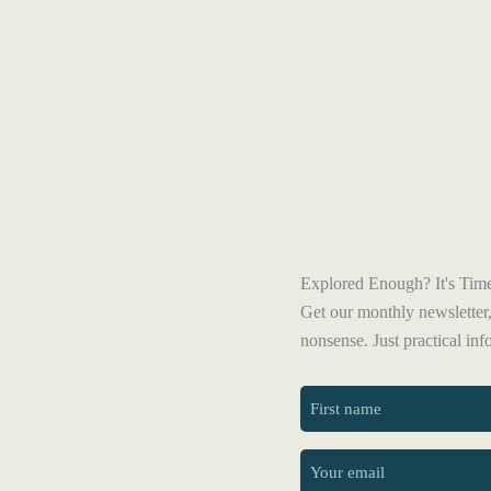
Explored Enough? It's Time
Get our monthly newsletter,
nonsense. Just practical in
First