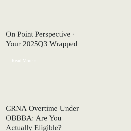
CRNAs:
Calculate
and
Improve
Your
Sr
On Point Perspective ·
Your 2025Q3 Wrapped
On
Read More »
Point
Perspective
·
Your
2025Q3
Wrapped
CRNA Overtime Under
OBBBA: Are You
Actually Eligible?