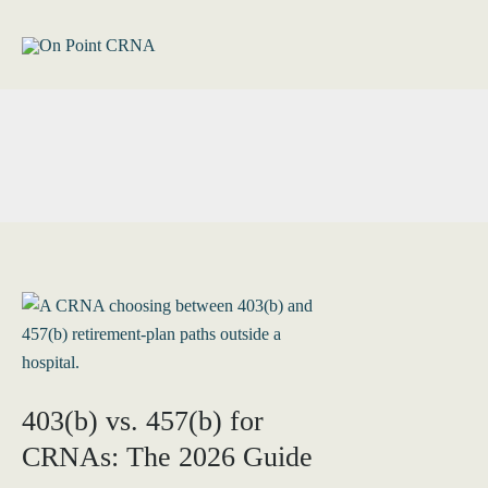
Skip
to
content
403(b) vs. 457(b) for
CRNAs: The 2026 Guide