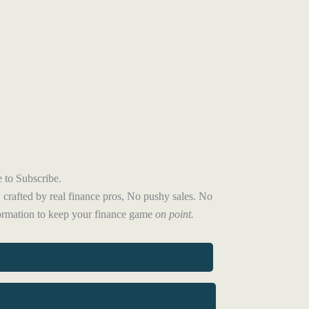
 to Subscribe.
 crafted by real finance pros, No pushy sales. No
formation to keep your finance game
on point.