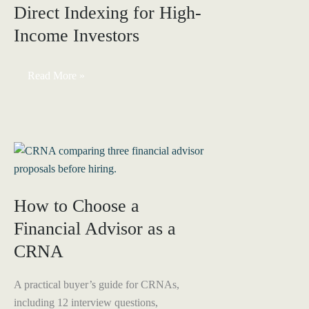
Direct Indexing for High-
Health
Insurance
Income Investors
&
HSA
Through
Your
Direct
Read More »
S-
Indexing
Corp
for
High-
Income
Investors
How to Choose a
Financial Advisor as a
CRNA
A practical buyer’s guide for CRNAs,
including 12 interview questions,