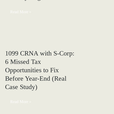
CRNA
Read More »
Overtime
Under
OBBBA:
Are
You
Actually
Eligible?
1099 CRNA with S-Corp:
6 Missed Tax
Opportunities to Fix
Before Year-End (Real
Case Study)
1099
Read More »
CRNA
with
S-