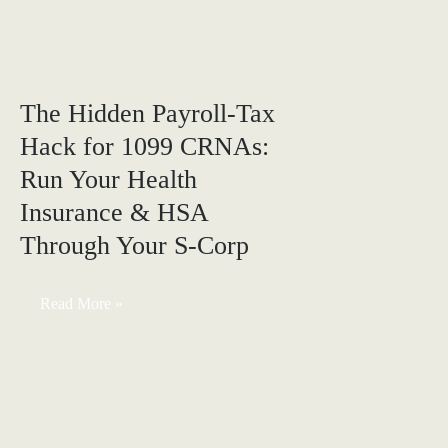
Corp:
6
Missed
Tax
Opportunities
to
The Hidden Payroll-Tax
Fix
Before
Hack for 1099 CRNAs:
Year-
End
Run Your Health
(Real
Case
Study)
Insurance & HSA
Through Your S-Corp
The
Read More »
Hidden
Payroll-
Tax
Hack
for
1099
CRNAs:
Run
Your