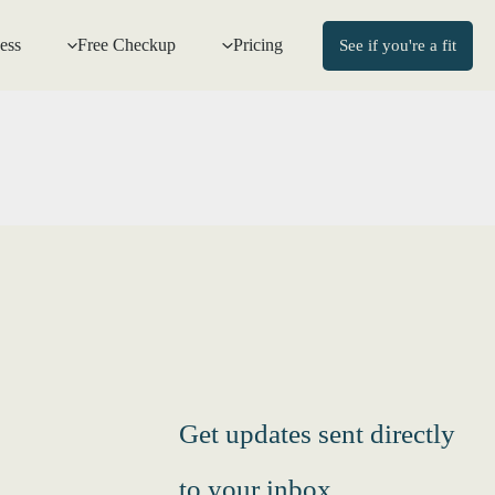
ess
Free Checkup
Pricing
See if you're a fit
Get updates sent directly
to your inbox.