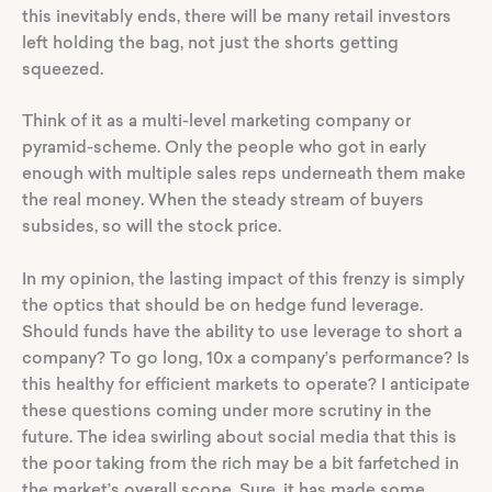
this inevitably ends, there will be many retail investors
left holding the bag, not just the shorts getting
squeezed.
Think of it as a multi-level marketing company or
pyramid-scheme. Only the people who got in early
enough with multiple sales reps underneath them make
the real money. When the steady stream of buyers
subsides, so will the stock price.
In my opinion, the lasting impact of this frenzy is simply
the optics that should be on hedge fund leverage.
Should funds have the ability to use leverage to short a
company? To go long, 10x a company’s performance? Is
this healthy for efficient markets to operate? I anticipate
these questions coming under more scrutiny in the
future. The idea swirling about social media that this is
the poor taking from the rich may be a bit farfetched in
the market’s overall scope. Sure, it has made some