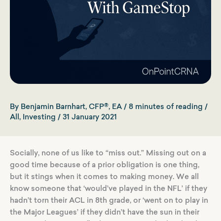
By
Benjamin Barnhart, CFP®, EA
/
8 minutes of reading
/
All
,
Investing
/
31 January 2021
Socially, none of us like to “miss out.” Missing out on a
good time because of a prior obligation is one thing,
but it stings when it comes to making money. We all
know someone that ‘would’ve played in the NFL’ if they
hadn’t torn their ACL in 8th grade, or ‘went on to play in
the Major Leagues’ if they didn’t have the sun in their