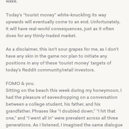
wake.
Today’s “tourist money” white-knuckling its way
upwards will eventually come to an end. Unfortunately,
it will have real-world consequences, just as it often
does for any thinly-traded market.
As a disclaimer, this isn’t sour grapes for me, as I don’t
have any skin in the game nor plan to initiate any
positions in any of these ‘tourist money’ targets of
today’s Reddit community/retail investors.
FOMO & you.
Sitting on the beach this week during my honeymoon, I
had the pleasure of eavesdropping on a conversation
between a college student, his father, and his
grandfather. Phrases like “I doubled down,” “I hit that
one,” and “I went all in” were prevalent across all three
generations. As I listened, I imagined the same dialogue