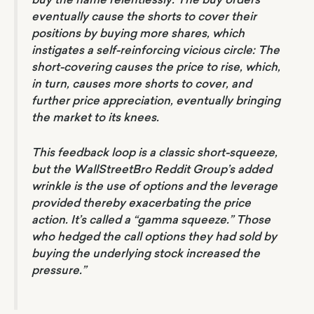
eventually cause the shorts to cover their
positions by buying more shares, which
instigates a self-reinforcing vicious circle: The
short-covering causes the price to rise, which,
in turn, causes more shorts to cover, and
further price appreciation, eventually bringing
the market to its knees.
This feedback loop is a classic short-squeeze,
but the WallStreetBro Reddit Group’s added
wrinkle is the use of options and the leverage
provided thereby exacerbating the price
action. It’s called a “gamma squeeze.” Those
who hedged the call options they had sold by
buying the underlying stock increased the
pressure.”