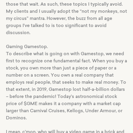
those that wait. As such, these topics I typically avoid.
My clients and I usually adopt the “not my monkeys, not
my circus” mantra. However, the buzz from all age
groups I’ve talked to is too significant to avoid
discussion.
Gaming Gamestop.
To describe what is going on with Gamestop, we need
first to recognize one fundamental fact. When you buy a
stock, you own more than just a piece of paper or a
number on a screen. You own a real company that
employs real people, that seeks to make real money. To
that extent, in 2019, Gamestop lost half-a-billion dollars
– before the pandemic! Today’s astronomical stock
price of $GME makes it a company with a market cap
larger than Carnival Cruises, Kellogs, Under Armour, or
Dominos.
I mean, c’mon, who will buy a video game in a brick and