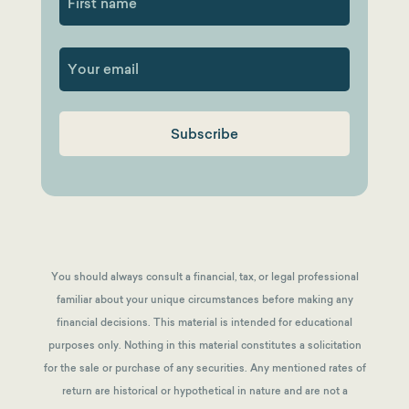
First
You should always consult a financial, tax, or legal professional
familiar about your unique circumstances before making any
financial decisions. This material is intended for educational
purposes only. Nothing in this material constitutes a solicitation
for the sale or purchase of any securities. Any mentioned rates of
return are historical or hypothetical in nature and are not a