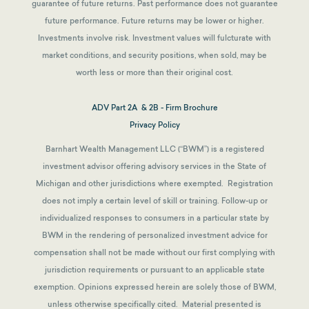
guarantee of future returns.
Past performance does not guarantee
future performance. Future returns may be lower or higher.
Investments involve risk. Investment values will fulcturate with
market conditions, and security positions, when sold, may be
worth less or more than their original cost.
ADV Part 2A & 2B - Firm Brochure
Privacy Policy
Barnhart Wealth Management LLC (“BWM”) is a registered
investment advisor offering advisory services in the State of
Michigan and other jurisdictions where exempted. Registration
does not imply a certain level of skill or training. Follow-up or
individualized responses to consumers in a particular state by
BWM in the rendering of personalized investment advice for
compensation shall not be made without our first complying with
jurisdiction requirements or pursuant to an applicable state
exemption.
Opinions expressed herein are solely those of BWM,
unless otherwise specifically cited. Material presented is