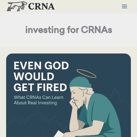
Skip
to
content
investing for CRNAs