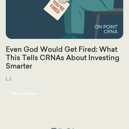
Even God Would Get Fired: What
This Tells CRNAs About Investing
Smarter
[…]
Even
Read More »
God
Would
Get
Fired:
What
This
Tells
CRNAs