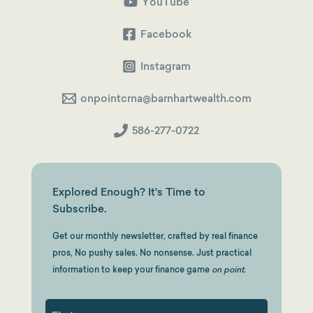
About
YouTube
Investing
Smarter
Facebook
Instagram
onpointcrna@barnhartwealth.com
586-277-0722
Explored Enough? It's Time to
Subscribe.
Get our monthly newsletter, crafted by real finance
pros, No pushy sales. No nonsense. Just practical
information to keep your finance game
on point.