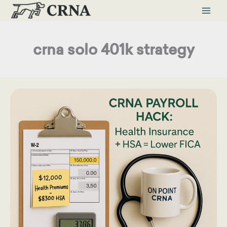
Skip
to
content
crna solo 401k strategy