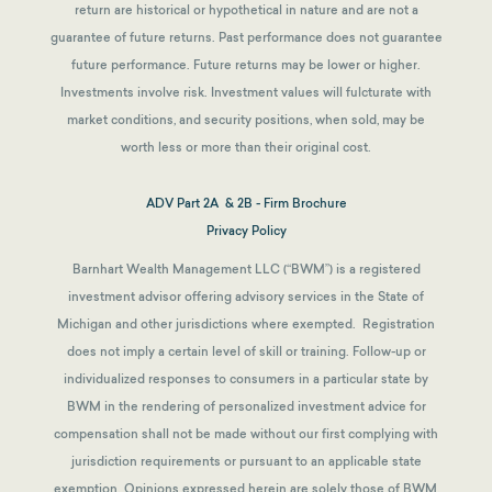
return are historical or hypothetical in nature and are not a
guarantee of future returns.
Past performance does not guarantee
future performance. Future returns may be lower or higher.
Investments involve risk. Investment values will fulcturate with
market conditions, and security positions, when sold, may be
worth less or more than their original cost.
ADV Part 2A & 2B - Firm Brochure
Privacy Policy
Barnhart Wealth Management LLC (“BWM”) is a registered
investment advisor offering advisory services in the State of
Michigan and other jurisdictions where exempted. Registration
does not imply a certain level of skill or training. Follow-up or
individualized responses to consumers in a particular state by
BWM in the rendering of personalized investment advice for
compensation shall not be made without our first complying with
jurisdiction requirements or pursuant to an applicable state
exemption.
Opinions expressed herein are solely those of BWM,