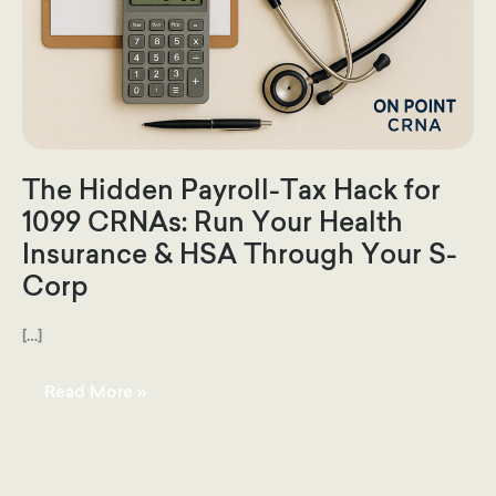
The Hidden Payroll-Tax Hack for
1099 CRNAs: Run Your Health
Insurance & HSA Through Your S-
Corp
[…]
The
Read More »
Hidden
Payroll-
Tax
Hack
for
1099