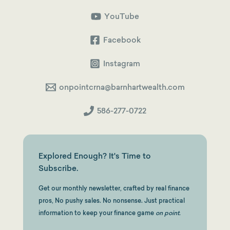
CRNAs:
Run
Your
YouTube
Health
Insurance
&
Facebook
HSA
Through
Your
Instagram
S-
Corp
onpointcrna@barnhartwealth.com
586-277-0722
Explored Enough? It's Time to
Subscribe.
Get our monthly newsletter, crafted by real finance
pros, No pushy sales. No nonsense. Just practical
information to keep your finance game
on point.