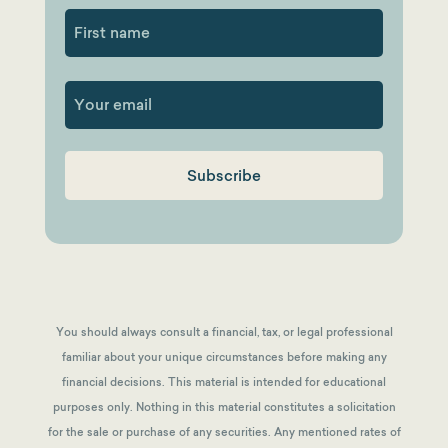
First
You should always consult a financial, tax, or legal professional
familiar about your unique circumstances before making any
financial decisions. This material is intended for educational
purposes only. Nothing in this material constitutes a solicitation
for the sale or purchase of any securities. Any mentioned rates of