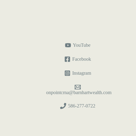
YouTube
Facebook
Instagram
onpointcrna@barnhartwealth.com
586-277-0722