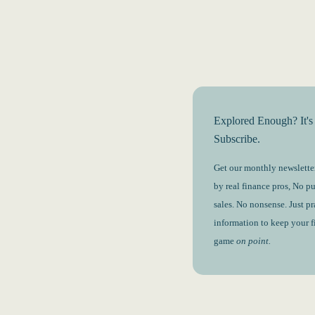
Explored Enough? It's
Subscribe.
Get our monthly newsletter
by real finance pros, No p
sales. No nonsense. Just pr
information to keep your 
game
on point.