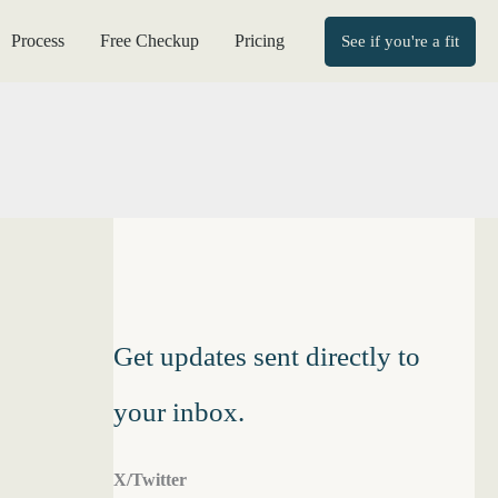
Process
Free Checkup
Pricing
See if you're a fit
Get updates sent directly to
your inbox.
X/Twitter