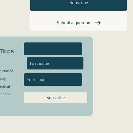
Submit a question
 Time to
, crafted
First
ushy
actical
finance