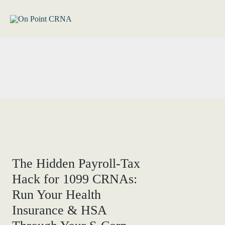
Skip
to
content
The Hidden Payroll-Tax
Hack for 1099 CRNAs:
Run Your Health
Insurance & HSA