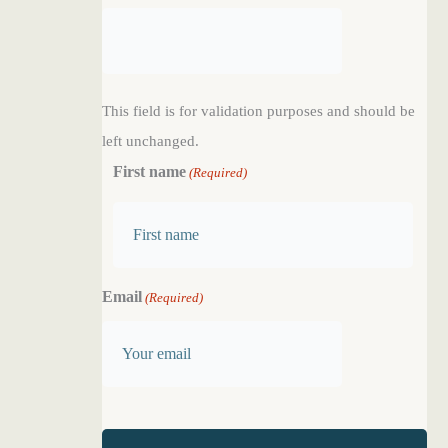
This field is for validation purposes and should be
left unchanged.
First name
(Required)
F
Email
(Required)
i
r
s
t