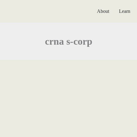
About
Learn
crna s-corp