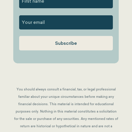
First
You should always consult a financial, tax, or legal professional
familiar about your unique circumstances before making any
financial decisions. This material is intended for educational
purposes only. Nothing in this material constitutes a solicitation
for the sale or purchase of any securities. Any mentioned rates of
return are historical or hypothetical in nature and are not a