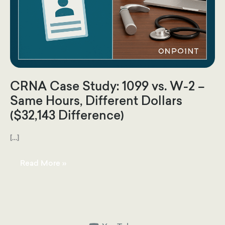
CRNA Case Study: 1099 vs. W-2 –
Same Hours, Different Dollars
($32,143 Difference)
[…]
CRNA
Read More »
Case
Study:
1099
vs.
W-
2
–
Same