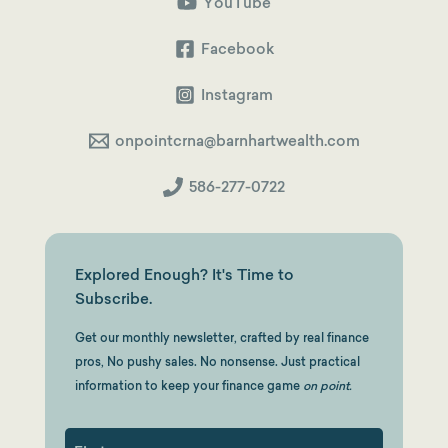
Hours,
YouTube
Different
Dollars
($32,143
Facebook
Difference)
Instagram
onpointcrna@barnhartwealth.com
586-277-0722
Explored Enough? It's Time to
Subscribe.
Get our monthly newsletter, crafted by real finance
pros, No pushy sales. No nonsense. Just practical
information to keep your finance game
on point.