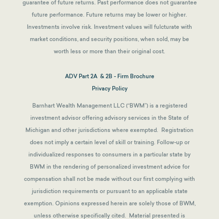
guarantee of future returns.
Past performance does not guarantee
future performance. Future returns may be lower or higher.
Investments involve risk. Investment values will fulcturate with
market conditions, and security positions, when sold, may be
worth less or more than their original cost.
ADV Part 2A & 2B - Firm Brochure
Privacy Policy
Barnhart Wealth Management LLC (“BWM”) is a registered
investment advisor offering advisory services in the State of
Michigan and other jurisdictions where exempted. Registration
does not imply a certain level of skill or training. Follow-up or
individualized responses to consumers in a particular state by
BWM in the rendering of personalized investment advice for
compensation shall not be made without our first complying with
jurisdiction requirements or pursuant to an applicable state
exemption.
Opinions expressed herein are solely those of BWM,
unless otherwise specifically cited. Material presented is