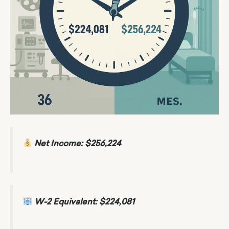
Net Income: $256,224
W-2 Equivalent: $224,081