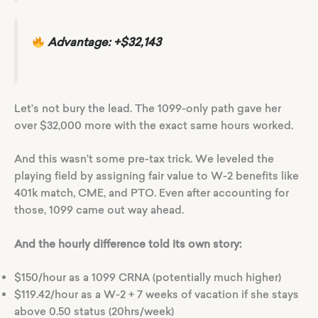
Advantage: +$32,143
Let’s not bury the lead. The 1099-only path gave her
over $32,000 more with the exact same hours worked.
And this wasn’t some pre-tax trick. We leveled the
playing field by assigning fair value to W-2 benefits like
401k match, CME, and PTO. Even after accounting for
those, 1099 came out way ahead.
And the hourly difference told its own story:
$150/hour as a 1099 CRNA (potentially much higher)
$119.42/hour as a W-2 + 7 weeks of vacation if she stays
above 0.50 status (20hrs/week)