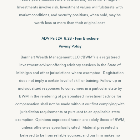
Investments involve risk. Investment values will fulcturate with
market conditions, and security positions, when sold, may be
worth less or more than their original cost.
ADV Part 2A & 2B - Firm Brochure
Privacy Policy
Barnhart Wealth Management LLC (“BWM”) is a registered
investment advisor offering advisory services in the State of
Michigan and other jurisdictions where exempted. Registration
does not imply a certain level of skill or training. Follow-up or
individualized responses to consumers in a particular state by
BWM in the rendering of personalized investment advice for
compensation shall not be made without our first complying with
jurisdiction requirements or pursuant to an applicable state
exemption.
Opinions expressed herein are solely those of BWM,
unless otherwise specifically cited. Material presented is
believed to be from reliable sources, and our firm makes no