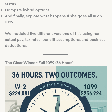
status
Compare hybrid options
And finally, explore what happens if she goes all in on
1099
We modeled five different versions of this using her
actual pay, tax rates, benefit assumptions, and business
deductions.
The Clear Winner: Full 1099 (36 Hours)