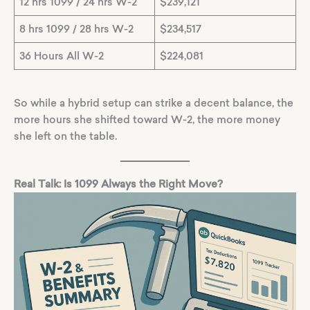
12 hrs 1099 / 24 hrs W-2
$239,121
8 hrs 1099 / 28 hrs W-2
$234,517
36 Hours All W-2
$224,081
So while a hybrid setup can strike a decent balance, the
more hours she shifted toward W-2, the more money
she left on the table.
Real Talk: Is 1099 Always the Right Move?