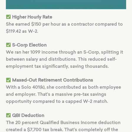
Higher Hourly Rate
She earned $150 per hour as a contractor compared to
$119.42 as W-2.
S-Corp Election
We ran her 1099 income through an S-Corp, splitting it
between salary and distributions. This reduced self-
employment tax significantly, saving thousands.
Maxed-Out Retirement Contributions
With a Solo 401(k), she contributed as both employee
and employer. That’s a massive pre-tax savings
opportunity compared to a capped W-2 match.
QBI Deduction
The 20 percent Qualified Business Income deduction
created a $7,700 tax break. That’s completely off the