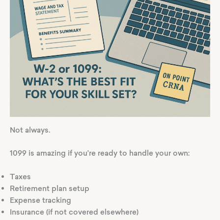
Not always.
1099 is amazing if you’re ready to handle your own:
Taxes
Retirement plan setup
Expense tracking
Insurance (if not covered elsewhere)