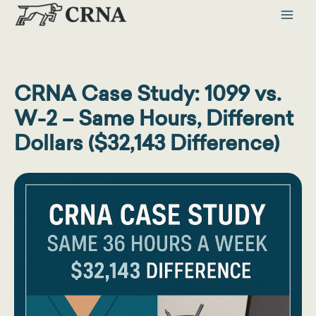
Skip
to
content
CRNA Case Study: 1099 vs.
W-2 – Same Hours, Different
Dollars ($32,143 Difference)