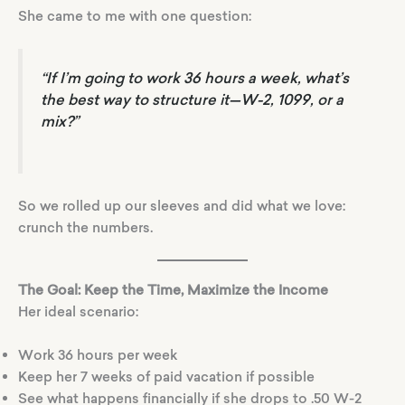
She came to me with one question:
“If I’m going to work 36 hours a week, what’s
the best way to structure it—W-2, 1099, or a
mix?”
So we rolled up our sleeves and did what we love:
crunch the numbers.
The Goal: Keep the Time, Maximize the Income
Her ideal scenario:
Work 36 hours per week
Keep her 7 weeks of paid vacation if possible
See what happens financially if she drops to .50 W-2