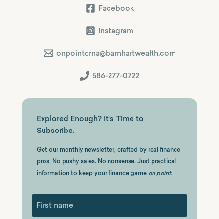
Facebook
Instagram
onpointcrna@barnhartwealth.com
586-277-0722
Explored Enough? It's Time to
Subscribe.
Get our monthly newsletter, crafted by real finance
pros, No pushy sales. No nonsense. Just practical
information to keep your finance game
on point.