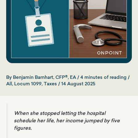
By
Benjamin Barnhart, CFP®, EA
/
4 minutes of reading
/
All
,
Locum 1099
,
Taxes
/
14 August 2025
When she stopped letting the hospital
schedule her life, her income jumped by five
figures.