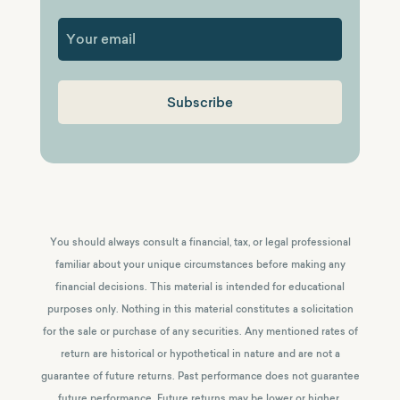
First
You should always consult a financial, tax, or legal professional
familiar about your unique circumstances before making any
financial decisions. This material is intended for educational
purposes only. Nothing in this material constitutes a solicitation
for the sale or purchase of any securities. Any mentioned rates of
return are historical or hypothetical in nature and are not a
guarantee of future returns.
Past performance does not guarantee
future performance. Future returns may be lower or higher.