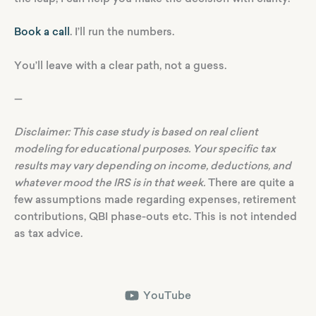
Book a call
. I’ll run the numbers.
You’ll leave with a clear path, not a guess.
—
Disclaimer: This case study is based on real client
modeling for educational purposes. Your specific tax
results may vary depending on income, deductions, and
whatever mood the IRS is in that week.
There are quite a
few assumptions made regarding expenses, retirement
contributions, QBI phase-outs etc. This is not intended
as tax advice.
YouTube