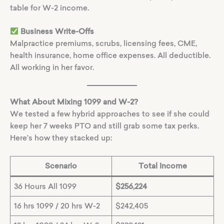
table for W-2 income.
Business Write-Offs
Malpractice premiums, scrubs, licensing fees, CME,
health insurance, home office expenses. All deductible.
All working in her favor.
What About Mixing 1099 and W-2?
We tested a few hybrid approaches to see if she could
keep her 7 weeks PTO and still grab some tax perks.
Here’s how they stacked up:
Scenario
Total Income
36 Hours All 1099
$256,224
16 hrs 1099 / 20 hrs W-2
$242,405