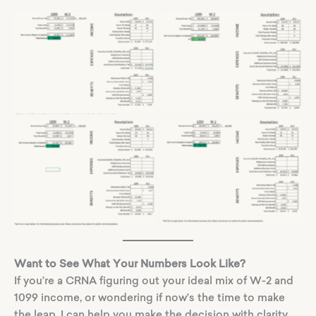
8 hrs 1099 / 28 hrs W-2
36 hrs 1099 vs 36 hrs W2
20 hrs 1099 / 20 hrs W-2
12 hrs 1099 / 24 hrs W-2
Want to See What Your Numbers Look Like?
If you’re a CRNA figuring out your ideal mix of W-2 and
1099 income, or wondering if now’s the time to make
the leap, I can help you make the decision with clarity.