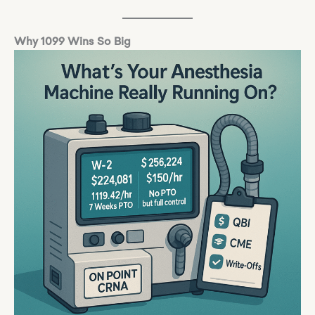
Why 1099 Wins So Big