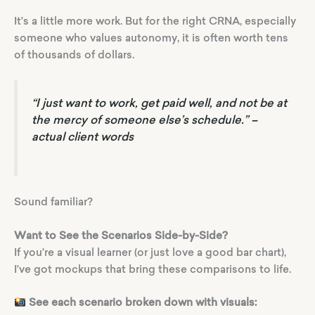
It’s a little more work. But for the right CRNA, especially
someone who values autonomy, it is often worth tens
of thousands of dollars.
“I just want to work, get paid well, and not be at
the mercy of someone else’s schedule.”
–
actual client words
Sound familiar?
Want to See the Scenarios Side-by-Side?
If you’re a visual learner (or just love a good bar chart),
I’ve got mockups that bring these comparisons to life.
See each scenario broken down with visuals: