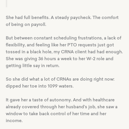
She had full benefits. A steady paycheck. The comfort
of being on payroll.
But between constant scheduling frustrations, a lack of
flexibility, and feeling like her PTO requests just got
tossed in a black hole, my CRNA client had had enough.
She was giving 36 hours a week to her W-2 role and
getting little say in return.
So she did what a lot of CRNAs are doing right now:
dipped her toe into 1099 waters.
It gave her a taste of autonomy. And with healthcare
already covered through her husband’s job, she saw a
window to take back control of her time and her
income.