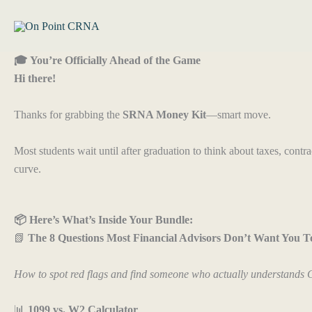
Skip
to
content
🎓 You’re Officially Ahead of the Game
Hi there!
Thanks for grabbing the
SRNA Money Kit
—smart move.
Most students wait until after graduation to think about taxes, cont
curve.
📦 Here’s What’s Inside Your Bundle:
📗
The 8 Questions Most Financial Advisors Don’t Want You T
How to spot red flags and find someone who actually understands
📊
1099 vs. W2 Calculator