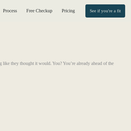
Process
Free Checkup
Pricing
See if you're a fit
ng like they thought it would. You? You’re already ahead of the