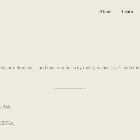
About
Learn
racts, or retirement… and then wonder why their paycheck isn’t stretchi
o Ask
 CRNAs.