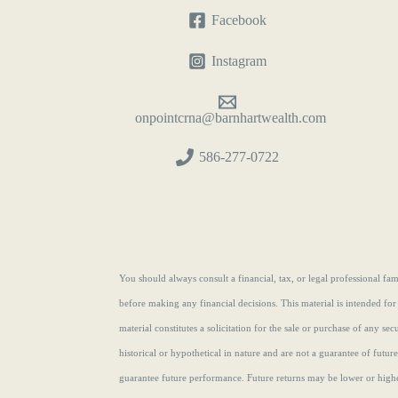
Facebook
Instagram
onpointcrna@barnhartwealth.com
586-277-0722
You should always consult a financial, tax, or legal professional f
before making any financial decisions. This material is intended for
material constitutes a solicitation for the sale or purchase of any se
historical or hypothetical in nature and are not a guarantee of futur
guarantee future performance. Future returns may be lower or highe