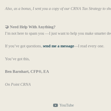
Also, as a bonus, I sent you a copy of our CRNA Tax Strategy to sh
🤝 Need Help With Anything?
I’m not here to spam you —I just want to help you make smarter de
If you’ve got questions,
send me a message
—I read every one.
You’ve got this,
Ben Barnhart, CFP®, EA
On Point CRNA
YouTube