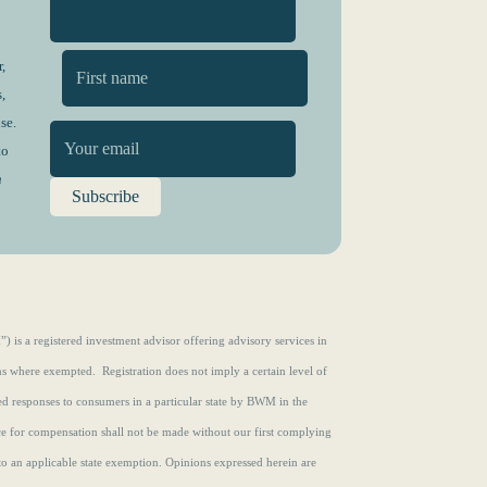
,
,
First
se.
to
n
s a registered investment advisor offering advisory services in
ons where exempted. Registration does not imply a certain level of
zed responses to consumers in a particular state by BWM in the
ce for compensation shall not be made without our first complying
to an applicable state exemption.
Opinions expressed herein are