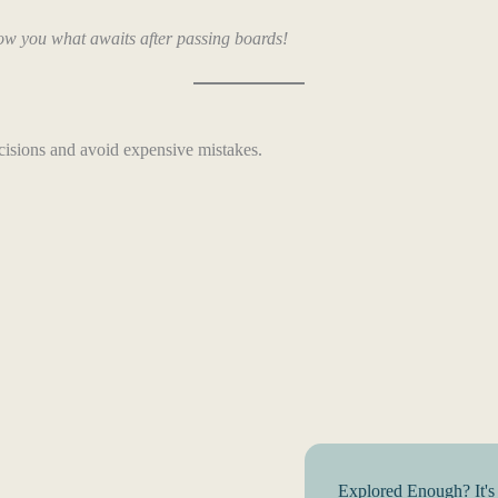
ow you what awaits after passing boards!
cisions and avoid expensive mistakes.
Explored Enough? It's