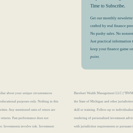
Time to Subscribe.
Get our monthly newsletter
crafted by real finance pros
No pushy sales. No nonsen
Just practical information 
keep your finance game
o
point.
amiliar about your unique circumstances
Barnhart Wealth Management LLC (“BWM”) i
 educational purposes only. Nothing in this
the State of Michigan and other jurisdicti
curities. Any mentioned rates of return are
skill or training. Follow-up or individuali
e returns.
Past performance does not
rendering of personalized investment advi
r. Investments involve risk. Investment
with jurisdiction requirements or pursuant 