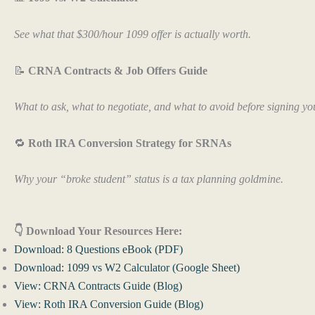
See what that $300/hour 1099 offer is actually worth.
📝
CRNA Contracts & Job Offers Guide
What to ask, what to negotiate, and what to avoid before signing your
🔁
Roth IRA Conversion Strategy for SRNAs
Why your “broke student” status is a tax planning goldmine.
👇 Download Your Resources Here:
Download: 8 Questions eBook (PDF)
Download: 1099 vs W2 Calculator (Google Sheet)
View: CRNA Contracts Guide (Blog)
View: Roth IRA Conversion Guide (Blog)