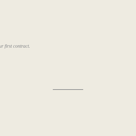
 first contract.