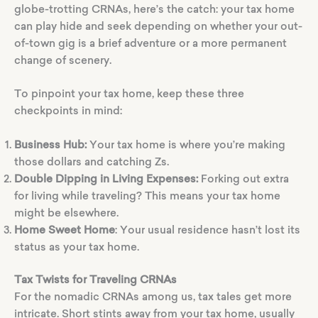
globe-trotting CRNAs, here’s the catch: your tax home
can play hide and seek depending on whether your out-
of-town gig is a brief adventure or a more permanent
change of scenery.
To pinpoint your tax home, keep these three
checkpoints in mind:
Business Hub:
Your tax home is where you’re making
those dollars and catching Zs.
Double Dipping in Living Expenses:
Forking out extra
for living while traveling? This means your tax home
might be elsewhere.
Home Sweet Home
: Your usual residence hasn’t lost its
status as your tax home.
Tax Twists for Traveling CRNAs
For the nomadic CRNAs among us, tax tales get more
intricate. Short stints away from your tax home, usually