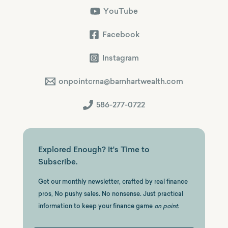
YouTube
Facebook
Instagram
onpointcrna@barnhartwealth.com
586-277-0722
Explored Enough? It's Time to
Subscribe.
Get our monthly newsletter, crafted by real finance
pros, No pushy sales. No nonsense. Just practical
information to keep your finance game
on point.