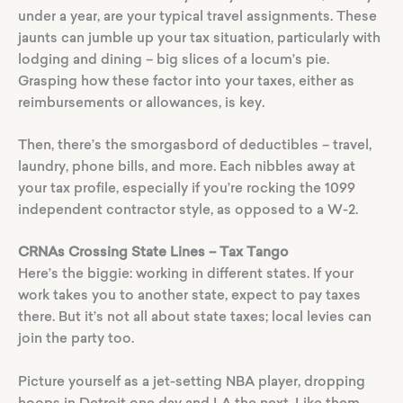
under a year, are your typical travel assignments. These
jaunts can jumble up your tax situation, particularly with
lodging and dining – big slices of a locum’s pie.
Grasping how these factor into your taxes, either as
reimbursements or allowances, is key.
Then, there’s the smorgasbord of deductibles – travel,
laundry, phone bills, and more. Each nibbles away at
your tax profile, especially if you’re rocking the 1099
independent contractor style, as opposed to a W-2.
CRNAs Crossing State Lines – Tax Tango
Here’s the biggie: working in different states. If your
work takes you to another state, expect to pay taxes
there. But it’s not all about state taxes; local levies can
join the party too.
Picture yourself as a jet-setting NBA player, dropping
hoops in Detroit one day and LA the next. Like them,