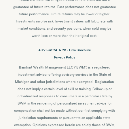
guarantee of future returns.
Past performance does not guarantee
future performance. Future returns may be lower or higher.
Investments involve risk. Investment values will fulcturate with
market conditions, and security positions, when sold, may be
worth less or more than their original cost.
ADV Part 2A & 2B - Firm Brochure
Privacy Policy
Barnhart Wealth Management LLC (“BWM”) is a registered
investment advisor offering advisory services in the State of
Michigan and other jurisdictions where exempted. Registration
does not imply a certain level of skill or training. Follow-up or
individualized responses to consumers in a particular state by
BWM in the rendering of personalized investment advice for
compensation shall not be made without our first complying with
jurisdiction requirements or pursuant to an applicable state
exemption.
Opinions expressed herein are solely those of BWM,