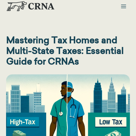
Skip
to
content
Mastering Tax Homes and
Multi-State Taxes: Essential
Guide for CRNAs