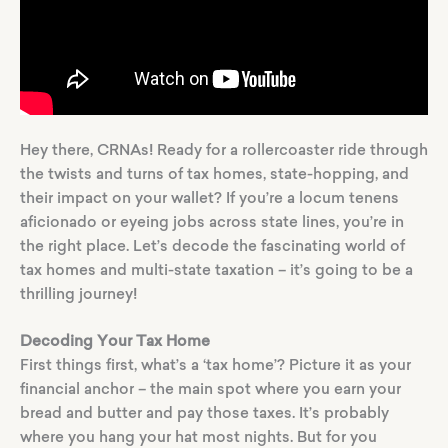
Hey there, CRNAs! Ready for a rollercoaster ride through
the twists and turns of tax homes, state-hopping, and
their impact on your wallet? If you’re a locum tenens
aficionado or eyeing jobs across state lines, you’re in
the right place. Let’s decode the fascinating world of
tax homes and multi-state taxation – it’s going to be a
thrilling journey!
Decoding Your Tax Home
First things first, what’s a ‘tax home’? Picture it as your
financial anchor – the main spot where you earn your
bread and butter and pay those taxes. It’s probably
where you hang your hat most nights. But for you