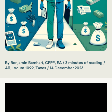
By
Benjamin Barnhart, CFP®, EA
/
3 minutes of reading
/
All
,
Locum 1099
,
Taxes
/
14 December 2023