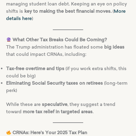
managing student loan debt. Keeping an eye on policy
shifts is
key to making the best financial moves.
(
More
details here
)
What Other Tax Breaks Could Be Coming?
The Trump administration has floated some
big ideas
that could impact CRNAs, including:
Tax-free overtime and tips
(if you work extra shifts, this
could be big)
Eliminating Social Security taxes on retirees
(long-term
perk)
While these are
speculative
, they suggest a trend
toward
more tax relief in targeted areas
.
CRNAs: Here’s Your 2025 Tax Plan