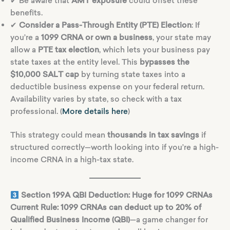
✔ Be aware that
AMT exposure
could offset these
benefits.
✔
Consider a Pass-Through Entity (PTE) Election
: If
you’re a
1099 CRNA or own a business
, your state may
allow a
PTE tax election
, which lets your business pay
state taxes at the entity level. This
bypasses the
$10,000 SALT cap
by turning state taxes into a
deductible business expense on your federal return.
Availability varies by state, so check with a tax
professional. (
More details here
)
This strategy could mean
thousands in tax savings
if
structured correctly—worth looking into if you’re a high-
income CRNA in a high-tax state.
Section 199A QBI Deduction: Huge for 1099 CRNAs
Current Rule:
1099 CRNAs can deduct up to 20% of
Qualified Business Income (QBI)
—a game changer for