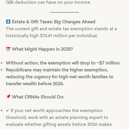
QBI deduction can have on your income.
Estate & Gift Taxes: Big Changes Ahead
The current gift and estate tax exemption stands at a
historically high $13.61 million per individual.
What Might Happen in 2025?
Without action, the exemption will drop to ~$7 million.
Republicans may maintain the higher exemption,
reducing the urgency for high-net-worth families to
transfer wealth before 2026.
What CRNAs Should Do:
✔ If your net worth approaches the exemption
threshold, work with an estate planning expert to
evaluate whether gifting assets before 2026 makes