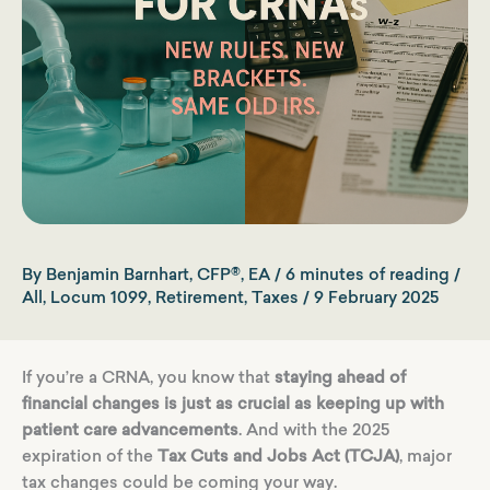
By
Benjamin Barnhart, CFP®, EA
/
6 minutes of reading
/
All
,
Locum 1099
,
Retirement
,
Taxes
/
9 February 2025
If you’re a CRNA, you know that
staying ahead of
financial changes is just as crucial as keeping up with
patient care advancements
. And with the 2025
expiration of the
Tax Cuts and Jobs Act (TCJA)
, major
tax changes could be coming your way.