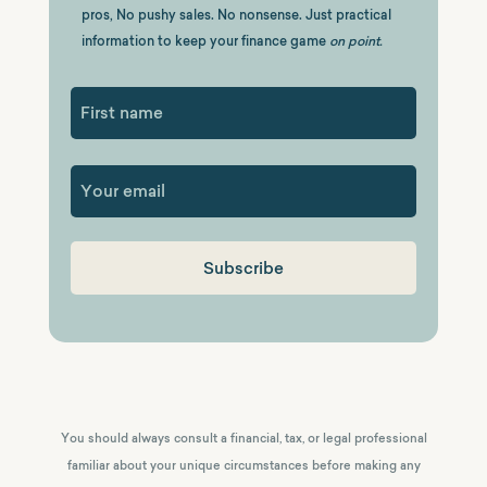
pros, No pushy sales. No nonsense. Just practical
information to keep your finance game
on point.
First
You should always consult a financial, tax, or legal professional
familiar about your unique circumstances before making any