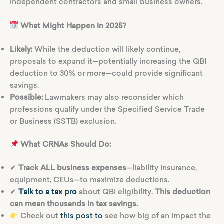
independent contractors and small business owners.
What Might Happen in 2025?
Likely:
While the deduction will likely continue,
proposals to expand it—potentially increasing the QBI
deduction to 30% or more—could provide significant
savings.
Possible:
Lawmakers may also reconsider which
professions qualify under the Specified Service Trade
or Business (SSTB) exclusion.
What CRNAs Should Do:
✔
Track ALL business expenses
—liability insurance,
equipment, CEUs—to maximize deductions.
✔
Talk to a tax pro
about QBI eligibility.
This deduction
can mean thousands in tax savings.
Check out
this post to
see how big of an impact the