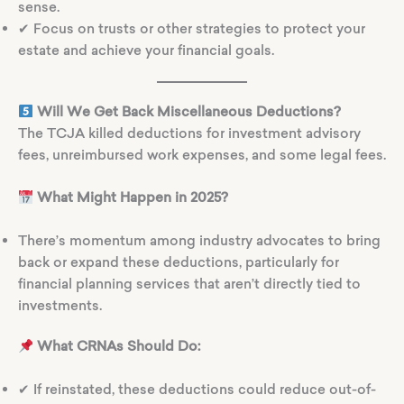
sense.
✔ Focus on trusts or other strategies to protect your
estate and achieve your financial goals.
Will We Get Back Miscellaneous Deductions?
The TCJA killed deductions for investment advisory
fees, unreimbursed work expenses, and some legal fees.
What Might Happen in 2025?
There’s momentum among industry advocates to bring
back or expand these deductions, particularly for
financial planning services that aren’t directly tied to
investments.
What CRNAs Should Do:
✔ If reinstated, these deductions could reduce out-of-