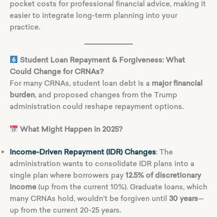
pocket costs for professional financial advice, making it
easier to integrate long-term planning into your
practice.
Student Loan Repayment & Forgiveness: What
Could Change for CRNAs?
For many CRNAs, student loan debt is a
major financial
burden
, and proposed changes from the Trump
administration could reshape repayment options.
What Might Happen in 2025?
Income-Driven Repayment (IDR) Changes
: The
administration wants to consolidate IDR plans into a
single plan where borrowers pay
12.5% of discretionary
income
(up from the current 10%). Graduate loans, which
many CRNAs hold, wouldn’t be forgiven until
30 years
—
up from the current 20-25 years.