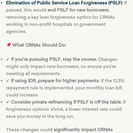
Elimination of Public Service Loan Forgiveness (PSLF)
: If
passed, this would
end PSLF for new borrowers
,
removing a key loan forgiveness option for CRNAs
working in non-profit hospitals or government
agencies.
What CRNAs Should Do:
✔
If you’re pursuing PSLF, stay the course.
Changes
might only impact new borrowers, so ensure you’re
meeting all requirements.
✔
If using IDR, prepare for higher payments.
If the 12.5%
repayment rule is implemented, your monthly loan bill
could increase.
✔
Consider private refinancing if PSLF is off the table.
If
forgiveness options shrink, a lower interest rate could
save you money in the long run.
These changes could
significantly impact CRNAs