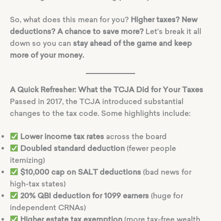
So, what does this mean for you?
Higher taxes? New
deductions? A chance to save more?
Let’s break it all
down so you can
stay ahead of the game and keep
more of your money.
A Quick Refresher: What the TCJA Did for Your Taxes
Passed in 2017, the TCJA introduced substantial
changes to the tax code. Some highlights include:
Lower income tax rates
across the board
Doubled standard deduction
(fewer people
itemizing)
$10,000 cap on SALT deductions
(bad news for
high-tax states)
20% QBI deduction for 1099 earners
(huge for
independent CRNAs)
Higher estate tax exemption
(more tax-free wealth