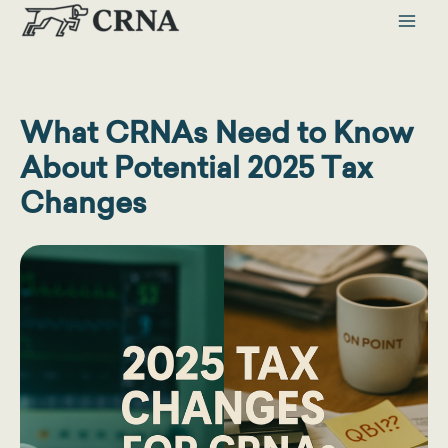
Skip
to
content
What CRNAs Need to Know
About Potential 2025 Tax
Changes