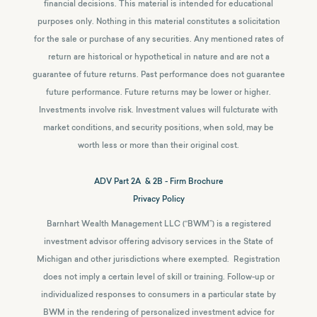
financial decisions. This material is intended for educational
purposes only. Nothing in this material constitutes a solicitation
for the sale or purchase of any securities. Any mentioned rates of
return are historical or hypothetical in nature and are not a
guarantee of future returns.
Past performance does not guarantee
future performance. Future returns may be lower or higher.
Investments involve risk. Investment values will fulcturate with
market conditions, and security positions, when sold, may be
worth less or more than their original cost.
ADV Part 2A & 2B - Firm Brochure
Privacy Policy
Barnhart Wealth Management LLC (“BWM”) is a registered
investment advisor offering advisory services in the State of
Michigan and other jurisdictions where exempted. Registration
does not imply a certain level of skill or training. Follow-up or
individualized responses to consumers in a particular state by
BWM in the rendering of personalized investment advice for