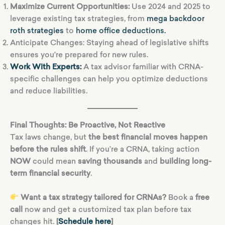
Maximize Current Opportunities:
Use 2024 and 2025 to
leverage existing tax strategies, from
mega backdoor
roth strategies
to
home office deductions.
Anticipate Changes: Staying ahead of legislative shifts
ensures you’re prepared for new rules.
Work With Experts:
A tax advisor familiar with CRNA-
specific challenges can help you optimize deductions
and reduce liabilities.
Final Thoughts: Be Proactive, Not Reactive
Tax laws change, but
the best financial moves happen
before the rules shift
. If you’re a CRNA, taking action
NOW
could mean
saving thousands
and
building long-
term financial security
.
Want a tax strategy tailored for CRNAs?
Book a
free
call
now and get a customized tax plan before tax
changes hit.
[
Schedule here
]