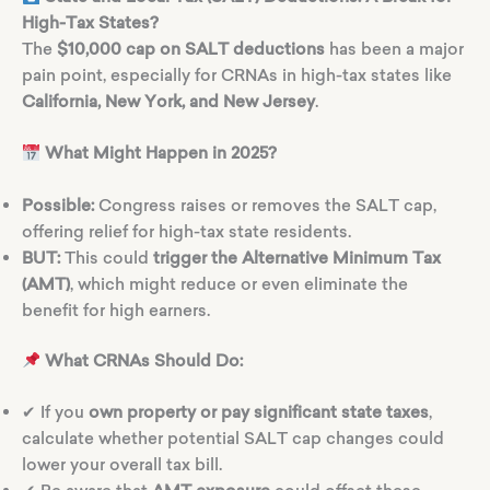
High-Tax States?
The
$10,000 cap on SALT deductions
has been a major
pain point, especially for CRNAs in high-tax states like
California, New York, and New Jersey
.
What Might Happen in 2025?
Possible:
Congress raises or removes the SALT cap,
offering relief for high-tax state residents.
BUT:
This could
trigger the Alternative Minimum Tax
(AMT)
, which might reduce or even eliminate the
benefit for high earners.
What CRNAs Should Do:
✔ If you
own property or pay significant state taxes
,
calculate whether potential SALT cap changes could
lower your overall tax bill.