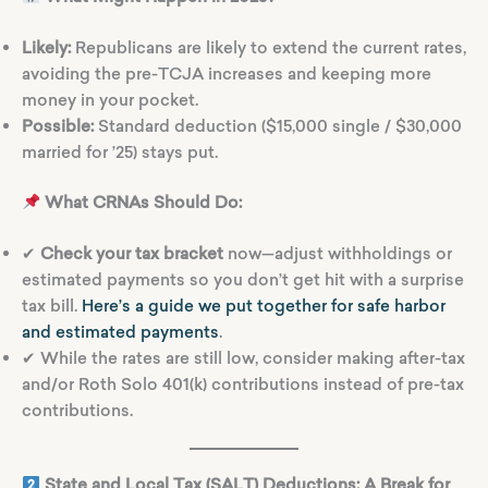
Likely:
Republicans are likely to extend the current rates,
avoiding the pre-TCJA increases and keeping more
money in your pocket.
Possible:
Standard deduction ($15,000 single / $30,000
married for ’25) stays put.
What CRNAs Should Do:
✔
Check your tax bracket
now—adjust withholdings or
estimated payments so you don’t get hit with a surprise
tax bill.
Here’s a guide we put together for safe harbor
and estimated payments
.
✔ While the rates are still low, consider making after-tax
and/or Roth Solo 401(k) contributions instead of pre-tax
contributions.
State and Local Tax (SALT) Deductions: A Break for