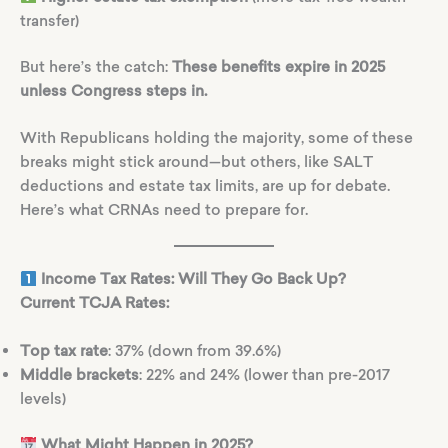
transfer)
But here’s the catch:
These benefits expire in 2025
unless Congress steps in.
With Republicans holding the majority, some of these
breaks might stick around—but others, like SALT
deductions and estate tax limits, are up for debate.
Here’s what CRNAs need to prepare for.
Income Tax Rates: Will They Go Back Up?
Current TCJA Rates:
Top tax rate
: 37% (down from 39.6%)
Middle brackets
: 22% and 24% (lower than pre-2017
levels)
What Might Happen in 2025?