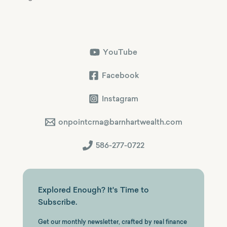
YouTube
Facebook
Instagram
onpointcrna@barnhartwealth.com
586-277-0722
Explored Enough? It's Time to
Subscribe.
Get our monthly newsletter, crafted by real finance