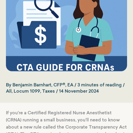
By
Benjamin Barnhart, CFP®, EA
/
3 minutes of reading
/
All
,
Locum 1099
,
Taxes
/
14 November 2024
If you’re a Certified Registered Nurse Anesthetist
(CRNA) running a small business, you’ll need to know
about a new rule called the Corporate Transparency Act