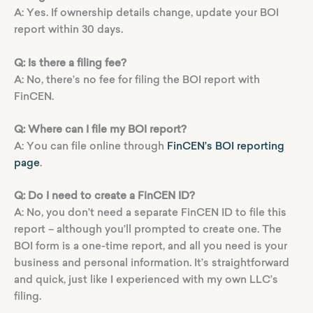
A: Yes. If ownership details change, update your BOI
report within 30 days.
Q: Is there a filing fee?
A: No, there’s no fee for filing the BOI report with
FinCEN.
Q: Where can I file my BOI report?
A: You can file online through
FinCEN’s BOI reporting
page
.
Q: Do I need to create a FinCEN ID?
A: No, you don’t need a separate FinCEN ID to file this
report – although you’ll prompted to create one. The
BOI form is a one-time report, and all you need is your
business and personal information. It’s straightforward
and quick, just like I experienced with my own LLC’s
filing.