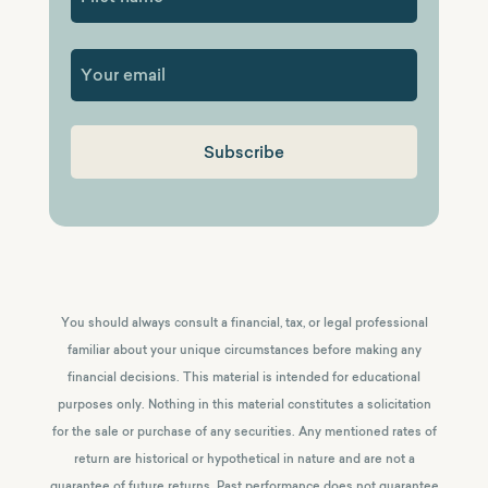
First
You should always consult a financial, tax, or legal professional
familiar about your unique circumstances before making any
financial decisions. This material is intended for educational
purposes only. Nothing in this material constitutes a solicitation
for the sale or purchase of any securities. Any mentioned rates of
return are historical or hypothetical in nature and are not a
guarantee of future returns.
Past performance does not guarantee