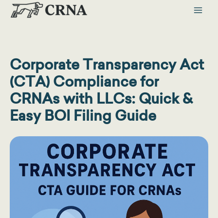
Skip
to
content
Corporate Transparency Act
(CTA) Compliance for
CRNAs with LLCs: Quick &
Easy BOI Filing Guide