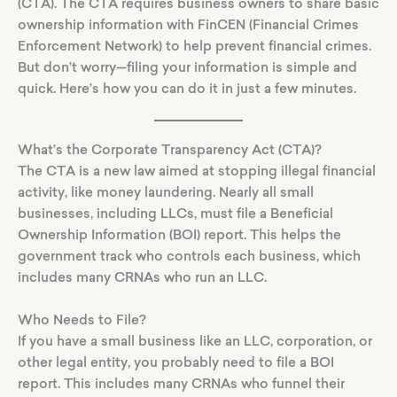
(CTA). The CTA requires business owners to share basic
ownership information with FinCEN (Financial Crimes
Enforcement Network) to help prevent financial crimes.
But don’t worry—filing your information is simple and
quick. Here’s how you can do it in just a few minutes.
What’s the Corporate Transparency Act (CTA)?
The CTA is a new law aimed at stopping illegal financial
activity, like money laundering. Nearly all small
businesses, including LLCs, must file a Beneficial
Ownership Information (BOI) report. This helps the
government track who controls each business, which
includes many CRNAs who run an LLC.
Who Needs to File?
If you have a small business like an LLC, corporation, or
other legal entity, you probably need to file a BOI
report. This includes many CRNAs who funnel their