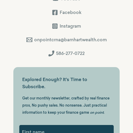
Facebook
Instagram
onpointcrna@barnhartwealth.com
586-277-0722
Explored Enough? It's Time to
Subscribe.
Get our monthly newsletter, crafted by real finance
pros, No pushy sales. No nonsense. Just practical
information to keep your finance game
on point.