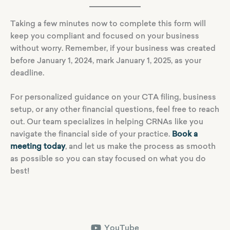
Taking a few minutes now to complete this form will
keep you compliant and focused on your business
without worry. Remember, if your business was created
before January 1, 2024, mark January 1, 2025, as your
deadline.
For personalized guidance on your CTA filing, business
setup, or any other financial questions, feel free to reach
out. Our team specializes in helping CRNAs like you
navigate the financial side of your practice.
Book a
meeting today
, and let us make the process as smooth
as possible so you can stay focused on what you do
best!
YouTube