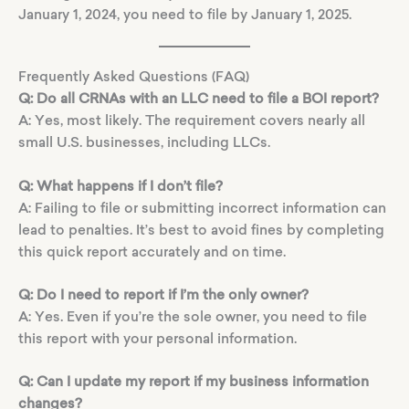
January 1, 2024, you need to file by January 1, 2025.
Frequently Asked Questions (FAQ)
Q: Do all CRNAs with an LLC need to file a BOI report?
A: Yes, most likely. The requirement covers nearly all
small U.S. businesses, including LLCs.
Q: What happens if I don’t file?
A: Failing to file or submitting incorrect information can
lead to penalties. It’s best to avoid fines by completing
this quick report accurately and on time.
Q: Do I need to report if I’m the only owner?
A: Yes. Even if you’re the sole owner, you need to file
this report with your personal information.
Q: Can I update my report if my business information
changes?