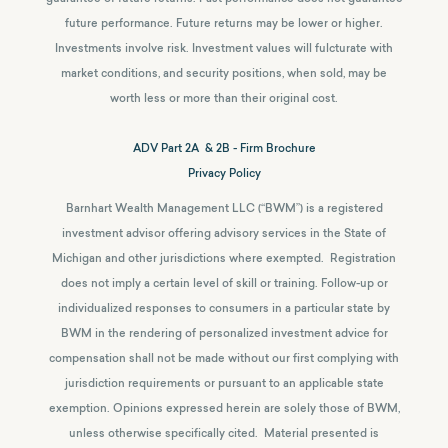
future performance. Future returns may be lower or higher.
Investments involve risk. Investment values will fulcturate with
market conditions, and security positions, when sold, may be
worth less or more than their original cost.
ADV Part 2A & 2B - Firm Brochure
Privacy Policy
Barnhart Wealth Management LLC (“BWM”) is a registered
investment advisor offering advisory services in the State of
Michigan and other jurisdictions where exempted. Registration
does not imply a certain level of skill or training. Follow-up or
individualized responses to consumers in a particular state by
BWM in the rendering of personalized investment advice for
compensation shall not be made without our first complying with
jurisdiction requirements or pursuant to an applicable state
exemption.
Opinions expressed herein are solely those of BWM,
unless otherwise specifically cited. Material presented is