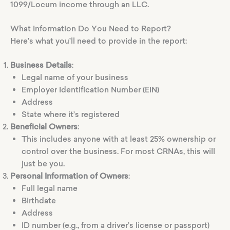
1099/Locum income through an LLC.
What Information Do You Need to Report?
Here’s what you’ll need to provide in the report:
Business Details
:
Legal name of your business
Employer Identification Number (EIN)
Address
State where it’s registered
Beneficial Owners
:
This includes anyone with at least 25% ownership or
control over the business. For most CRNAs, this will
just be you.
Personal Information of Owners
:
Full legal name
Birthdate
Address
ID number (e.g., from a driver’s license or passport)