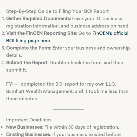
Step-By-Step Guide to Filing Your BOI Report
Gather Required Documents:
Have your ID, business
registration information, and business address on hand.
Visit the FinCEN Reporting Site
: Go to
FinCEN’s official
BOI filing page here
.
Complete the Form
: Enter your business and ownership
details.
Submit the Report
: Double-check the form, and then
submit it.
FYI – I completed the BOI report for my own LLC,
Barnhart Wealth Management, and it took me less than
three minutes.
Important Deadlines
New Businesses
: File within 30 days of registration.
Existing Businesses
: If your business existed before