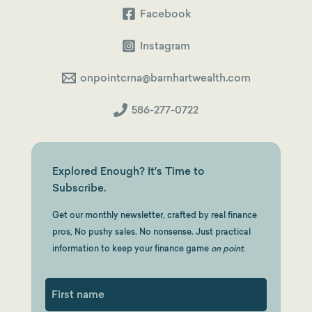
Facebook
Instagram
onpointcrna@barnhartwealth.com
586-277-0722
Explored Enough? It's Time to
Subscribe.
Get our monthly newsletter, crafted by real finance
pros, No pushy sales. No nonsense. Just practical
information to keep your finance game
on point.