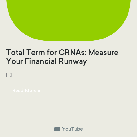
Total Term for CRNAs: Measure
Your Financial Runway
[…]
Total
Read More »
Term
for
CRNAs:
Measure
Your
Financial
Runway
YouTube