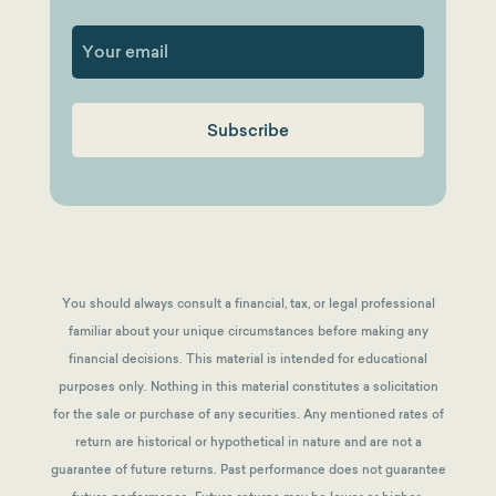
First
You should always consult a financial, tax, or legal professional
familiar about your unique circumstances before making any
financial decisions. This material is intended for educational
purposes only. Nothing in this material constitutes a solicitation
for the sale or purchase of any securities. Any mentioned rates of
return are historical or hypothetical in nature and are not a
guarantee of future returns.
Past performance does not guarantee