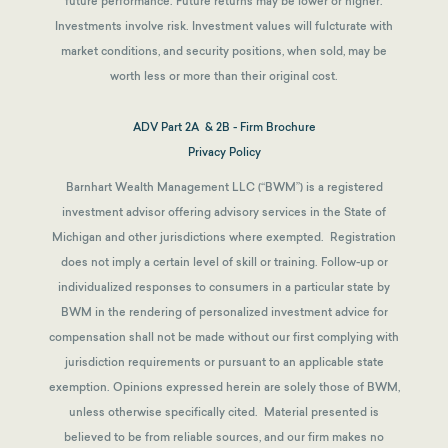
future performance. Future returns may be lower or higher.
Investments involve risk. Investment values will fulcturate with
market conditions, and security positions, when sold, may be
worth less or more than their original cost.
ADV Part 2A & 2B - Firm Brochure
Privacy Policy
Barnhart Wealth Management LLC (“BWM”) is a registered
investment advisor offering advisory services in the State of
Michigan and other jurisdictions where exempted. Registration
does not imply a certain level of skill or training. Follow-up or
individualized responses to consumers in a particular state by
BWM in the rendering of personalized investment advice for
compensation shall not be made without our first complying with
jurisdiction requirements or pursuant to an applicable state
exemption.
Opinions expressed herein are solely those of BWM,
unless otherwise specifically cited. Material presented is
believed to be from reliable sources, and our firm makes no