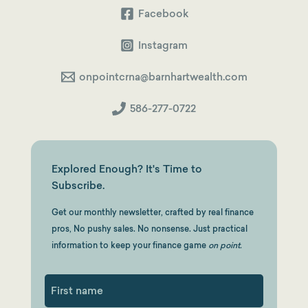
Facebook
Instagram
onpointcrna@barnhartwealth.com
586-277-0722
Explored Enough? It's Time to
Subscribe.
Get our monthly newsletter, crafted by real finance
pros, No pushy sales. No nonsense. Just practical
information to keep your finance game
on point.