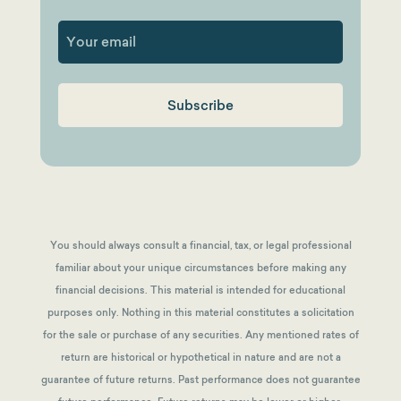
First
You should always consult a financial, tax, or legal professional
familiar about your unique circumstances before making any
financial decisions. This material is intended for educational
purposes only. Nothing in this material constitutes a solicitation
for the sale or purchase of any securities. Any mentioned rates of
return are historical or hypothetical in nature and are not a
guarantee of future returns.
Past performance does not guarantee