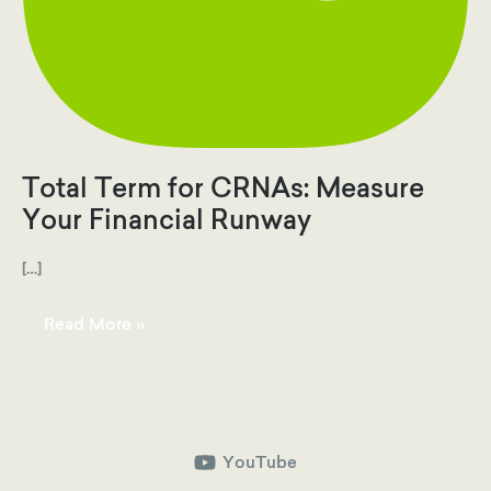
Total Term for CRNAs: Measure
Your Financial Runway
[…]
Total
Read More »
Term
for
CRNAs:
Measure
Your
Financial
Runway
YouTube