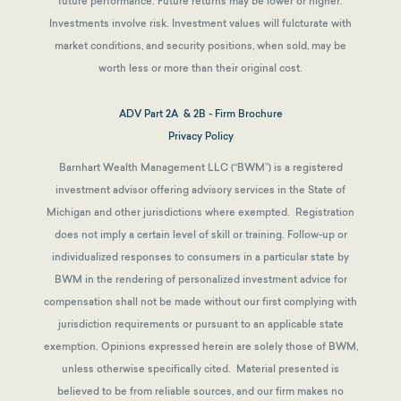
future performance. Future returns may be lower or higher.
Investments involve risk. Investment values will fulcturate with
market conditions, and security positions, when sold, may be
worth less or more than their original cost.
ADV Part 2A & 2B - Firm Brochure
Privacy Policy
Barnhart Wealth Management LLC (“BWM”) is a registered
investment advisor offering advisory services in the State of
Michigan and other jurisdictions where exempted. Registration
does not imply a certain level of skill or training. Follow-up or
individualized responses to consumers in a particular state by
BWM in the rendering of personalized investment advice for
compensation shall not be made without our first complying with
jurisdiction requirements or pursuant to an applicable state
exemption.
Opinions expressed herein are solely those of BWM,
unless otherwise specifically cited. Material presented is
believed to be from reliable sources, and our firm makes no