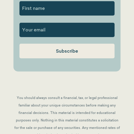
First
You should always consult a financial, tax, or legal professional
familiar about your unique circumstances before making any
financial decisions. This material is intended for educational
purposes only. Nothing in this material constitutes a solicitation
for the sale or purchase of any securities. Any mentioned rates of