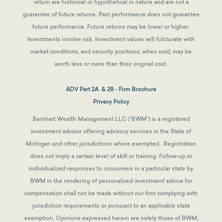
return are historical or hypothetical in nature and are not a
guarantee of future returns.
Past performance does not guarantee
future performance. Future returns may be lower or higher.
Investments involve risk. Investment values will fulcturate with
market conditions, and security positions, when sold, may be
worth less or more than their original cost.
ADV Part 2A & 2B - Firm Brochure
Privacy Policy
Barnhart Wealth Management LLC (“BWM”) is a registered
investment advisor offering advisory services in the State of
Michigan and other jurisdictions where exempted. Registration
does not imply a certain level of skill or training. Follow-up or
individualized responses to consumers in a particular state by
BWM in the rendering of personalized investment advice for
compensation shall not be made without our first complying with
jurisdiction requirements or pursuant to an applicable state
exemption.
Opinions expressed herein are solely those of BWM,