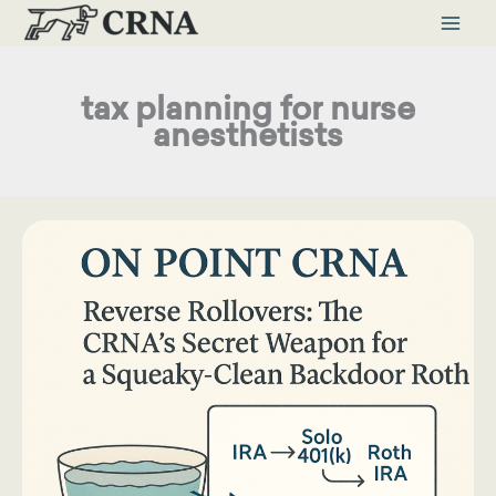
Skip
to
content
tax planning for nurse
anesthetists