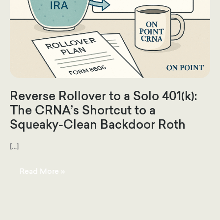
Reverse Rollover to a Solo 401(k):
The CRNA’s Shortcut to a
Squeaky-Clean Backdoor Roth
[…]
Reverse
Read More »
Rollover
to
a
Solo
401(k):
The
CRNA’s