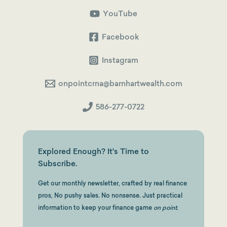
Shortcut
to
YouTube
a
Squeaky-
Clean
Facebook
Backdoor
Roth
Instagram
onpointcrna@barnhartwealth.com
586-277-0722
Explored Enough? It's Time to
Subscribe.
Get our monthly newsletter, crafted by real finance
pros, No pushy sales. No nonsense. Just practical
information to keep your finance game
on point.