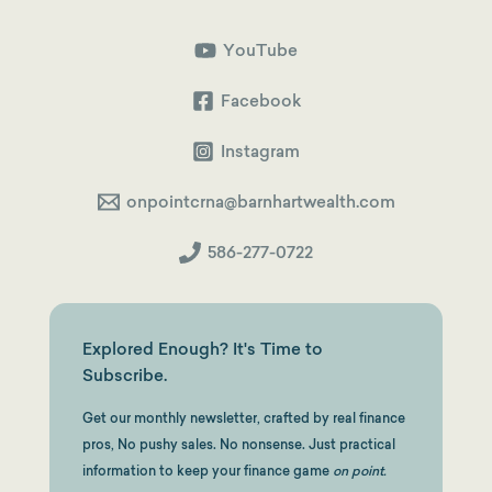
2026
Guide
YouTube
Facebook
Instagram
onpointcrna@barnhartwealth.com
586-277-0722
Explored Enough? It's Time to
Subscribe.
Get our monthly newsletter, crafted by real finance
pros, No pushy sales. No nonsense. Just practical
information to keep your finance game
on point.