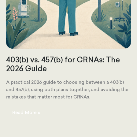
403(b) vs. 457(b) for CRNAs: The
2026 Guide
A practical 2026 guide to choosing between a 403(b)
and 457(b), using both plans together, and avoiding the
mistakes that matter most for CRNAs.
403(b)
Read More »
vs.
457(b)
for
CRNAs:
The