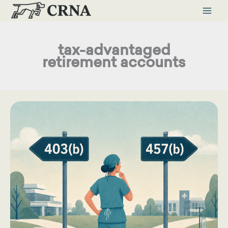
Skip
to
content
tax-advantaged
retirement accounts