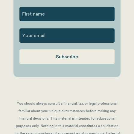
First
You should always consult a financial, tax, or legal professional
familiar about your unique circumstances before making any
financial decisions. This material is intended for educational
purposes only. Nothing in this material constitutes a solicitation
for the sale or purchase of any securities. Any mentioned rates of