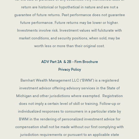
return are historical or hypothetical in nature and are not a
guarantee of future returns.
Past performance does not guarantee
future performance. Future returns may be lower or higher.
Investments involve risk. Investment values will fulcturate with
market conditions, and security positions, when sold, may be
worth less or more than their original cost.
ADV Part 2A & 2B - Firm Brochure
Privacy Policy
Barnhart Wealth Management LLC (“BWM”) is a registered
investment advisor offering advisory services in the State of
Michigan and other jurisdictions where exempted. Registration
does not imply a certain level of skill or training. Follow-up or
individualized responses to consumers in a particular state by
BWM in the rendering of personalized investment advice for
compensation shall not be made without our first complying with
jurisdiction requirements or pursuant to an applicable state