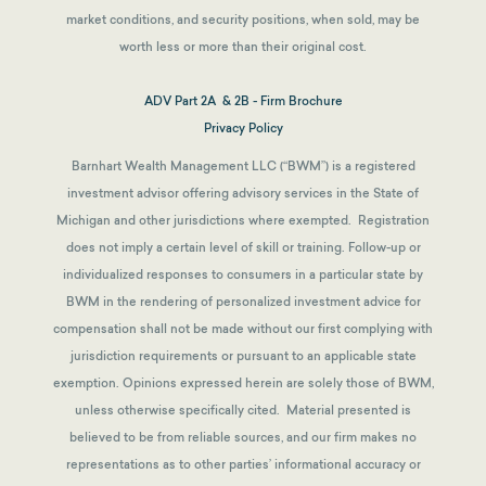
market conditions, and security positions, when sold, may be
worth less or more than their original cost.
ADV Part 2A & 2B - Firm Brochure
Privacy Policy
Barnhart Wealth Management LLC (“BWM”) is a registered
investment advisor offering advisory services in the State of
Michigan and other jurisdictions where exempted. Registration
does not imply a certain level of skill or training. Follow-up or
individualized responses to consumers in a particular state by
BWM in the rendering of personalized investment advice for
compensation shall not be made without our first complying with
jurisdiction requirements or pursuant to an applicable state
exemption.
Opinions expressed herein are solely those of BWM,
unless otherwise specifically cited. Material presented is
believed to be from reliable sources, and our firm makes no
representations as to other parties’ informational accuracy or