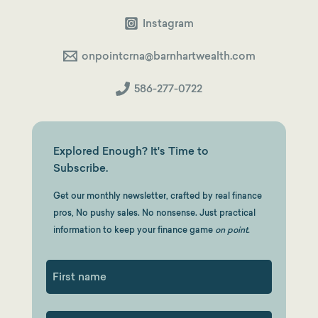
Instagram
onpointcrna@barnhartwealth.com
586-277-0722
Explored Enough? It's Time to
Subscribe.
Get our monthly newsletter, crafted by real finance
pros, No pushy sales. No nonsense. Just practical
information to keep your finance game
on point.
First