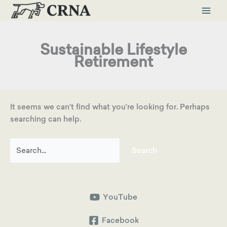
Skip
to
content
Sustainable Lifestyle
Retirement
It seems we can’t find what you’re looking for. Perhaps
searching can help.
Search
for:
YouTube
Facebook