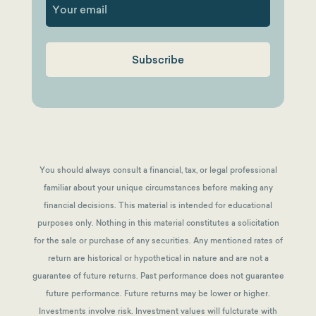
You should always consult a financial, tax, or legal professional
familiar about your unique circumstances before making any
financial decisions. This material is intended for educational
purposes only. Nothing in this material constitutes a solicitation
for the sale or purchase of any securities. Any mentioned rates of
return are historical or hypothetical in nature and are not a
guarantee of future returns.
Past performance does not guarantee
future performance. Future returns may be lower or higher.
Investments involve risk. Investment values will fulcturate with