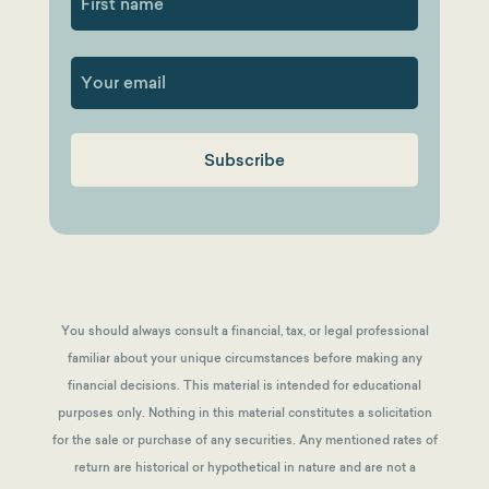
First
You should always consult a financial, tax, or legal professional
familiar about your unique circumstances before making any
financial decisions. This material is intended for educational
purposes only. Nothing in this material constitutes a solicitation
for the sale or purchase of any securities. Any mentioned rates of
return are historical or hypothetical in nature and are not a