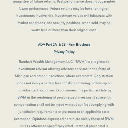
guarantee of future returns.
Past performance does not guarantee
future performance. Future returns may be lower or higher.
Investments involve risk. Investment values will fulcturate with
market conditions, and security positions, when sold, may be
worth less or more than their original cost.
ADV Part 2A & 2B - Firm Brochure
Privacy Policy
Barnhart Wealth Management LLC (“BWM”) is a registered
investment advisor offering advisory services in the State of
Michigan and other jurisdictions where exempted. Registration
does not imply a certain level of skill or training. Follow-up or
individualized responses to consumers in a particular state by
BWM in the rendering of personalized investment advice for
compensation shall not be made without our first complying with
jurisdiction requirements or pursuant to an applicable state
exemption.
Opinions expressed herein are solely those of BWM,
unless otherwise specifically cited. Material presented is