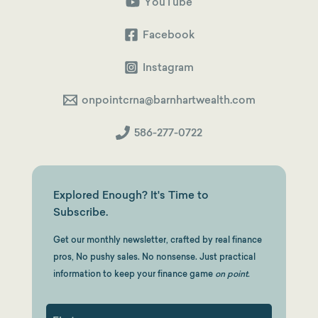
to
YouTube
a
Squeaky-
Clean
Facebook
Backdoor
Roth
Instagram
onpointcrna@barnhartwealth.com
586-277-0722
Explored Enough? It's Time to
Subscribe.
Get our monthly newsletter, crafted by real finance
pros, No pushy sales. No nonsense. Just practical
information to keep your finance game
on point.