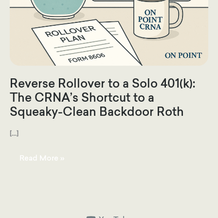
Reverse Rollover to a Solo 401(k):
The CRNA’s Shortcut to a
Squeaky-Clean Backdoor Roth
[…]
Reverse
Read More »
Rollover
to
a
Solo
401(k):
The
CRNA’s
Shortcut