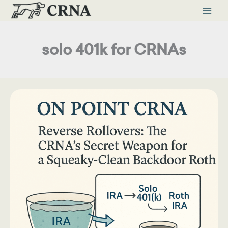
Skip
to
content
solo 401k for CRNAs