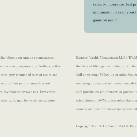
sales. No nonsense. Just pr
information to keep your 
game
on point.
amiliar about your unique circumstances
Barnhart Wealth Management LLC (“BWM”) i
 educational purposes only. Nothing in this
the State of Michigan and other jurisdicti
curities. Any mentioned rates of return are
skill or training. Follow-up or individuali
e returns.
Past performance does not
rendering of personalized investment advi
r. Investments involve risk. Investment
with jurisdiction requirements or pursuant 
s, when sold, may be worth less or more
solely those of BWM, unless otherwise speci
sources, and our firm makes no representati
Copyright © 2026 On Point CRNA & Barnha