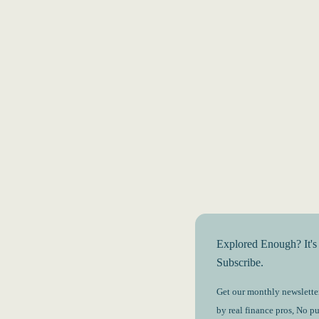
Explored Enough? It's
Subscribe.
Get our monthly newsletter
by real finance pros, No p