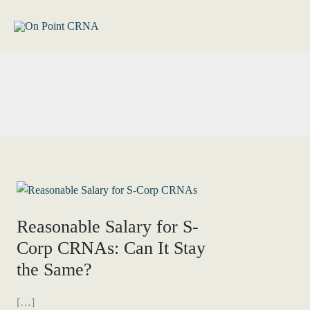
Skip
to
content
Reasonable Salary for S-
Corp CRNAs: Can It Stay
the Same?
[…]