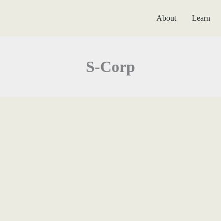
About
Learn
S-Corp