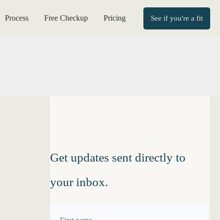
Process
Free Checkup
Pricing
See if you're a fit
Get updates sent directly to
your inbox.
F