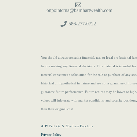
onpointcrna@barnhartwealth.com
586-277-0722
You should always consult a financial, tax, or legal professional f
before making any financial decisions. This material is intended for
material constitutes a solicitation for the sale or purchase of any se
historical or hypothetical in nature and are not a guarantee of futur
guarantee future performance. Future returns may be lower or highe
values will fulcturate with market conditions, and security position
than their original cost.
ADV Part 2A & 2B - Firm Brochure
Privacy Policy