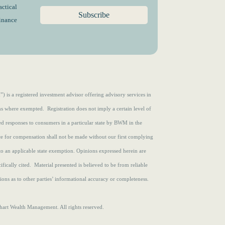
e
)
actical
d
finance
)
s a registered investment advisor offering advisory services in
ons where exempted. Registration does not imply a certain level of
zed responses to consumers in a particular state by BWM in the
ce for compensation shall not be made without our first complying
to an applicable state exemption.
Opinions expressed herein are
fically cited. Material presented is believed to be from reliable
ons as to other parties’ informational accuracy or completeness.
rt Wealth Management. All rights reserved.