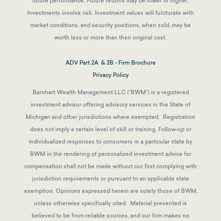
future performance. Future returns may be lower or higher.
Investments involve risk. Investment values will fulcturate with
market conditions, and security positions, when sold, may be
worth less or more than their original cost.
ADV Part 2A & 2B - Firm Brochure
Privacy Policy
Barnhart Wealth Management LLC (“BWM”) is a registered
investment advisor offering advisory services in the State of
Michigan and other jurisdictions where exempted. Registration
does not imply a certain level of skill or training. Follow-up or
individualized responses to consumers in a particular state by
BWM in the rendering of personalized investment advice for
compensation shall not be made without our first complying with
jurisdiction requirements or pursuant to an applicable state
exemption.
Opinions expressed herein are solely those of BWM,
unless otherwise specifically cited. Material presented is
believed to be from reliable sources, and our firm makes no