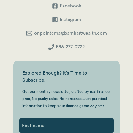
Facebook
Instagram
onpointcrna@barnhartwealth.com
586-277-0722
Explored Enough? It's Time to
Subscribe.
Get our monthly newsletter, crafted by real finance
pros, No pushy sales. No nonsense. Just practical
information to keep your finance game
on point.