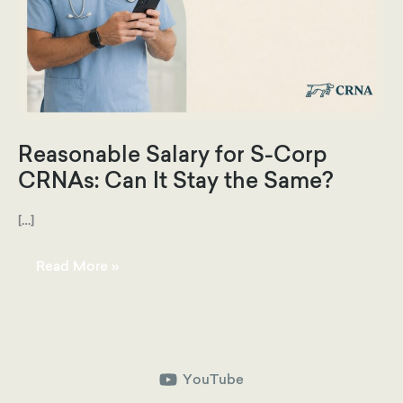
Reasonable Salary for S-Corp
CRNAs: Can It Stay the Same?
[…]
Reasonable
Read More »
Salary
for
S-
Corp
CRNAs:
Can
It
Stay
the
YouTube
Same?