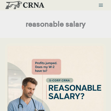
Skip
to
content
reasonable salary