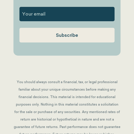
First
You should always consult a financial, tax, or legal professional
familiar about your unique circumstances before making any
financial decisions. This material is intended for educational
purposes only. Nothing in this material constitutes a solicitation
for the sale or purchase of any securities. Any mentioned rates of
return are historical or hypothetical in nature and are not a
guarantee of future returns.
Past performance does not guarantee