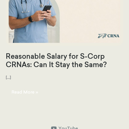
Reasonable Salary for S-Corp
CRNAs: Can It Stay the Same?
[…]
Reasonable
Read More »
Salary
for
S-
Corp
CRNAs:
Can
It
Stay
the
YouTube