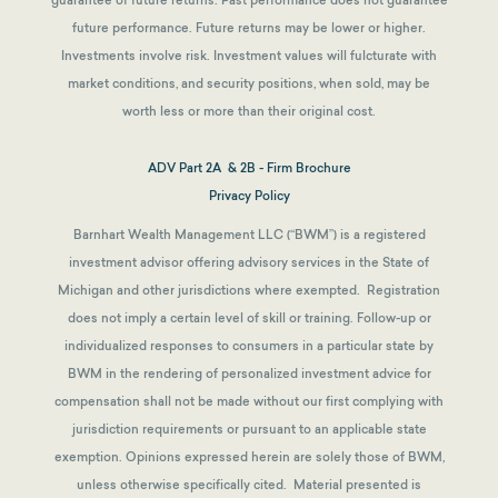
guarantee of future returns.
Past performance does not guarantee
future performance. Future returns may be lower or higher.
Investments involve risk. Investment values will fulcturate with
market conditions, and security positions, when sold, may be
worth less or more than their original cost.
ADV Part 2A & 2B - Firm Brochure
Privacy Policy
Barnhart Wealth Management LLC (“BWM”) is a registered
investment advisor offering advisory services in the State of
Michigan and other jurisdictions where exempted. Registration
does not imply a certain level of skill or training. Follow-up or
individualized responses to consumers in a particular state by
BWM in the rendering of personalized investment advice for
compensation shall not be made without our first complying with
jurisdiction requirements or pursuant to an applicable state
exemption.
Opinions expressed herein are solely those of BWM,
unless otherwise specifically cited. Material presented is