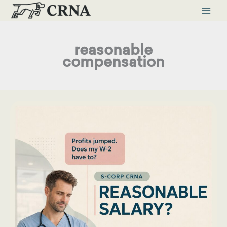
Skip
to
content
reasonable
compensation