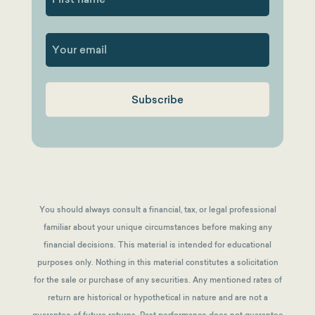
First
You should always consult a financial, tax, or legal professional
familiar about your unique circumstances before making any
financial decisions. This material is intended for educational
purposes only. Nothing in this material constitutes a solicitation
for the sale or purchase of any securities. Any mentioned rates of
return are historical or hypothetical in nature and are not a