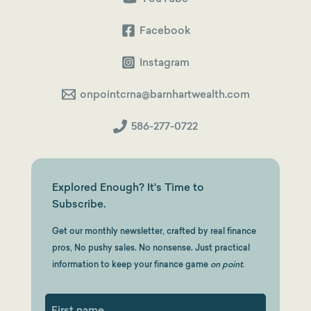
Same?
Facebook
Instagram
onpointcrna@barnhartwealth.com
586-277-0722
Explored Enough? It's Time to
Subscribe.
Get our monthly newsletter, crafted by real finance
pros, No pushy sales. No nonsense. Just practical
information to keep your finance game
on point.