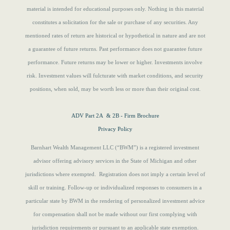
material is intended for educational purposes only. Nothing in this material
constitutes a solicitation for the sale or purchase of any securities. Any
mentioned rates of return are historical or hypothetical in nature and are not
a guarantee of future returns.
Past performance does not guarantee future
performance. Future returns may be lower or higher. Investments involve
risk. Investment values will fulcturate with market conditions, and security
positions, when sold, may be worth less or more than their original cost.
ADV Part 2A & 2B - Firm Brochure
Privacy Policy
Barnhart Wealth Management LLC (“BWM”) is a registered investment
advisor offering advisory services in the State of Michigan and other
jurisdictions where exempted. Registration does not imply a certain level of
skill or training. Follow-up or individualized responses to consumers in a
particular state by BWM in the rendering of personalized investment advice
for compensation shall not be made without our first complying with
jurisdiction requirements or pursuant to an applicable state exemption.