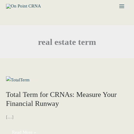
Skip
to
content
real estate term
Total Term for CRNAs: Measure Your
Financial Runway
[…]
Total
Read More »