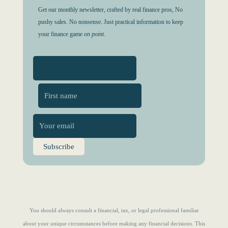
Get our monthly newsletter, crafted by real finance pros, No
pushy sales. No nonsense. Just practical information to keep
your finance game
on point.
First
You should always consult a financial, tax, or legal professional familiar
about your unique circumstances before making any financial decisions. This