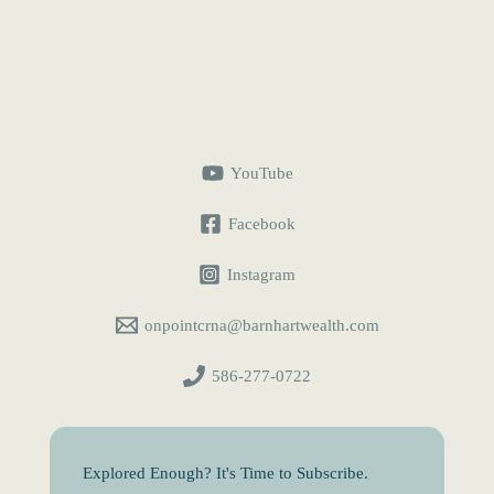
Term
for
CRNAs:
Measure
Your
Financial
Runway
YouTube
Facebook
Instagram
onpointcrna@barnhartwealth.com
586-277-0722
Explored Enough? It's Time to Subscribe.