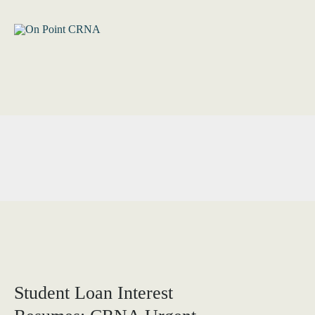
Skip
to
content
Student Loan Interest