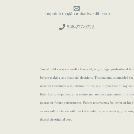
onpointcrna@barnhartwealth.com
586-277-0722
You should always consult a financial, tax, or legal professional f
before making any financial decisions. This material is intended for
material constitutes a solicitation for the sale or purchase of any se
historical or hypothetical in nature and are not a guarantee of futur
guarantee future performance. Future returns may be lower or highe
values will fulcturate with market conditions, and security position
than their original cost.