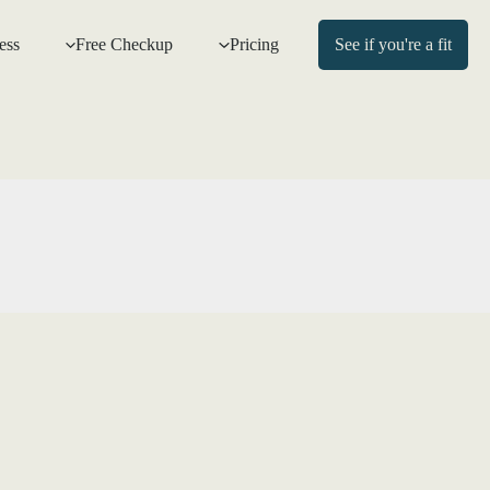
ess
Free Checkup
Pricing
See if you're a fit