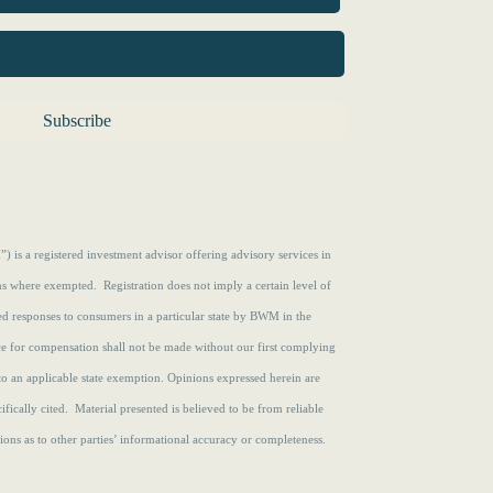
s a registered investment advisor offering advisory services in
ons where exempted. Registration does not imply a certain level of
zed responses to consumers in a particular state by BWM in the
ce for compensation shall not be made without our first complying
to an applicable state exemption.
Opinions expressed herein are
fically cited. Material presented is believed to be from reliable
ons as to other parties’ informational accuracy or completeness.