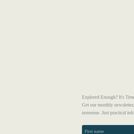
Explored Enough? It's Time
Get our monthly newsletter,
nonsense. Just practical in