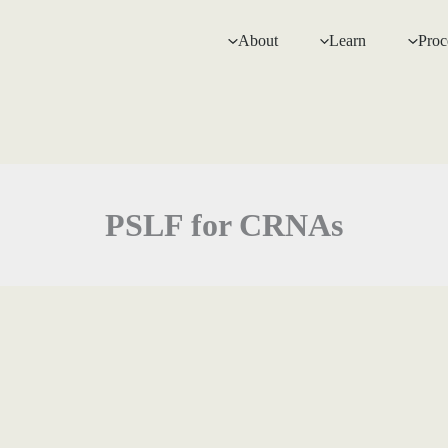
About
Learn
Proc
PSLF for CRNAs