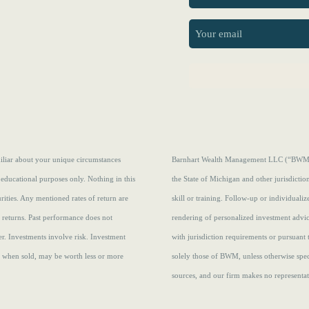
First
amiliar about your unique circumstances
Barnhart Wealth Management LLC (“BWM”) i
 educational purposes only. Nothing in this
the State of Michigan and other jurisdicti
curities. Any mentioned rates of return are
skill or training. Follow-up or individuali
e returns.
Past performance does not
rendering of personalized investment advi
r. Investments involve risk. Investment
with jurisdiction requirements or pursuant 
s, when sold, may be worth less or more
solely those of BWM, unless otherwise speci
sources, and our firm makes no representati