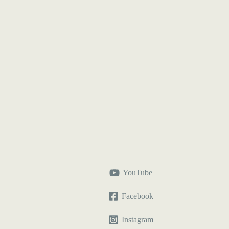
YouTube
Facebook
Instagram