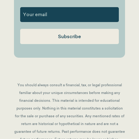
First
You should always consult a financial, tax, or legal professional
familiar about your unique circumstances before making any
financial decisions. This material is intended for educational
purposes only. Nothing in this material constitutes a solicitation
for the sale or purchase of any securities. Any mentioned rates of
return are historical or hypothetical in nature and are not a
guarantee of future returns.
Past performance does not guarantee