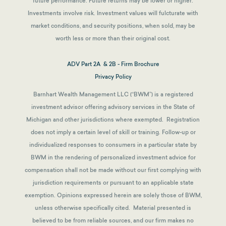
future performance. Future returns may be lower or higher.
Investments involve risk. Investment values will fulcturate with
market conditions, and security positions, when sold, may be
worth less or more than their original cost.
ADV Part 2A & 2B - Firm Brochure
Privacy Policy
Barnhart Wealth Management LLC (“BWM”) is a registered
investment advisor offering advisory services in the State of
Michigan and other jurisdictions where exempted. Registration
does not imply a certain level of skill or training. Follow-up or
individualized responses to consumers in a particular state by
BWM in the rendering of personalized investment advice for
compensation shall not be made without our first complying with
jurisdiction requirements or pursuant to an applicable state
exemption.
Opinions expressed herein are solely those of BWM,
unless otherwise specifically cited. Material presented is
believed to be from reliable sources, and our firm makes no