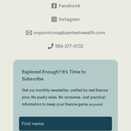
Facebook
Instagram
onpointcrna@barnhartwealth.com
586-277-0722
Explored Enough? It's Time to
Subscribe.
Get our monthly newsletter, crafted by real finance
pros, No pushy sales. No nonsense. Just practical
information to keep your finance game
on point.