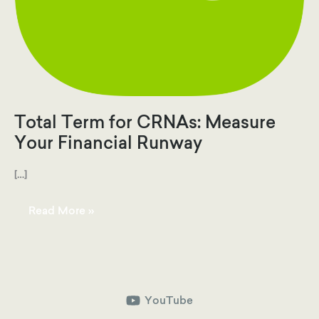
Total Term for CRNAs: Measure
Your Financial Runway
[…]
Total
Read More »
Term
for
CRNAs:
Measure
Your
Financial
Runway
YouTube