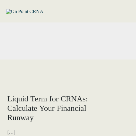
Skip
to
content
Liquid Term for CRNAs:
Calculate Your Financial
Runway
[…]