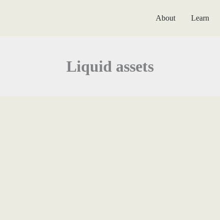
About
Learn
Liquid assets