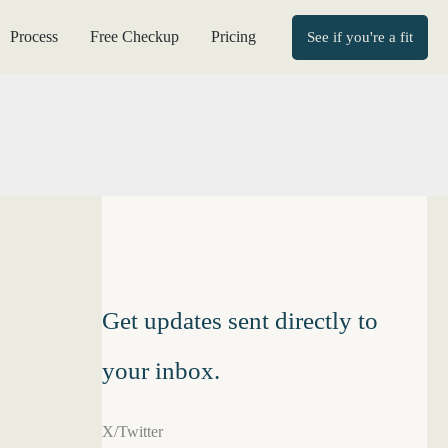
Process
Free Checkup
Pricing
See if you're a fit
Get updates sent directly to
your inbox.
X/Twitter