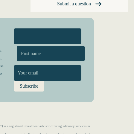
Submit a question
,
,
First
se.
to
n
s a registered investment advisor offering advisory services in