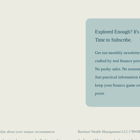
Explored Enough? It's
Time to Subscribe.
Get our monthly newsletter
crafted by real finance pros
No pushy sales. No nonsen
Just practical information 
keep your finance game
o
point.
amiliar about your unique circumstances
Barnhart Wealth Management LLC (“BWM”) i