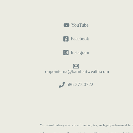
YouTube
Facebook
Instagram
onpointcrna@barnhartwealth.com
586-277-0722
You should always consult a financial, tax, or legal professional f