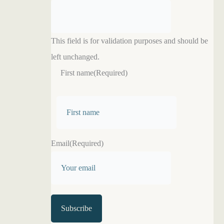
This field is for validation purposes and should be
left unchanged.
First name
(Required)
F
i
r
Email
(Required)
s
t