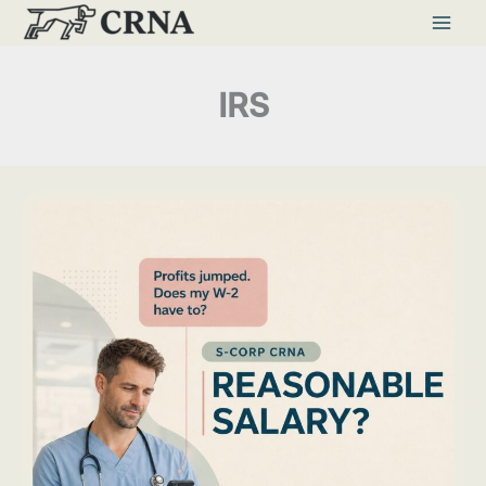
Skip
to
content
IRS