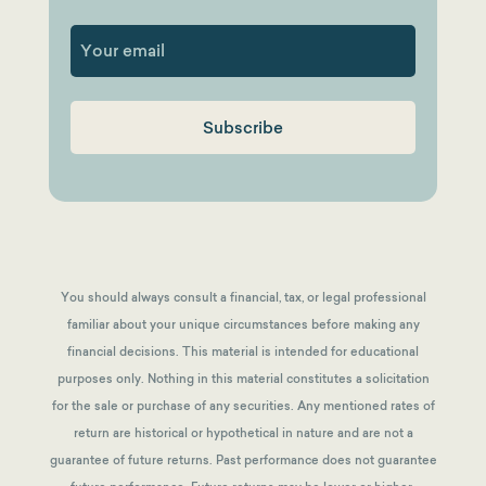
First
You should always consult a financial, tax, or legal professional
familiar about your unique circumstances before making any
financial decisions. This material is intended for educational
purposes only. Nothing in this material constitutes a solicitation
for the sale or purchase of any securities. Any mentioned rates of
return are historical or hypothetical in nature and are not a
guarantee of future returns.
Past performance does not guarantee