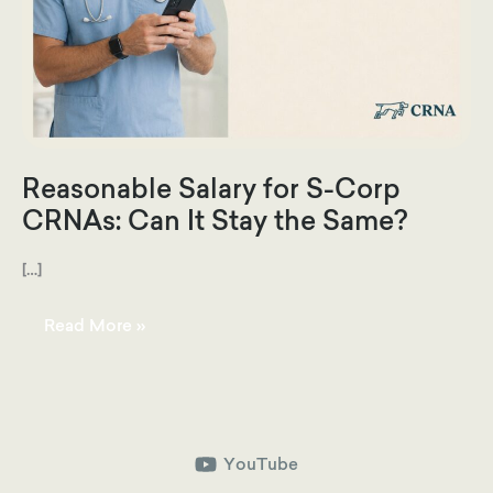
Reasonable Salary for S-Corp
CRNAs: Can It Stay the Same?
[…]
Reasonable
Read More »
Salary
for
S-
Corp
CRNAs:
Can
It
Stay
the
YouTube
Same?