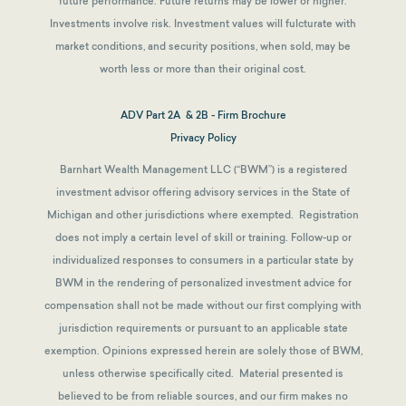
future performance. Future returns may be lower or higher.
Investments involve risk. Investment values will fulcturate with
market conditions, and security positions, when sold, may be
worth less or more than their original cost.
ADV Part 2A & 2B - Firm Brochure
Privacy Policy
Barnhart Wealth Management LLC (“BWM”) is a registered
investment advisor offering advisory services in the State of
Michigan and other jurisdictions where exempted. Registration
does not imply a certain level of skill or training. Follow-up or
individualized responses to consumers in a particular state by
BWM in the rendering of personalized investment advice for
compensation shall not be made without our first complying with
jurisdiction requirements or pursuant to an applicable state
exemption.
Opinions expressed herein are solely those of BWM,
unless otherwise specifically cited. Material presented is
believed to be from reliable sources, and our firm makes no