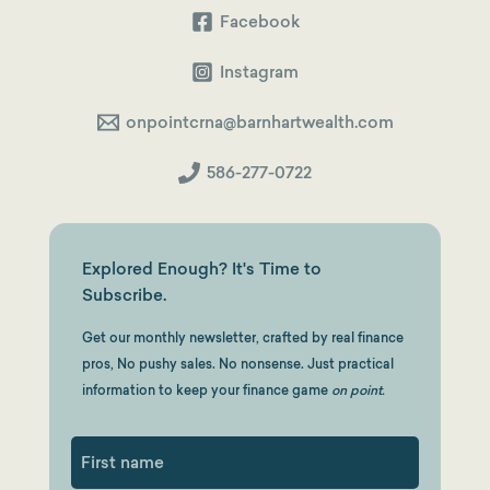
Facebook
Instagram
onpointcrna@barnhartwealth.com
586-277-0722
Explored Enough? It's Time to
Subscribe.
Get our monthly newsletter, crafted by real finance
pros, No pushy sales. No nonsense. Just practical
information to keep your finance game
on point.