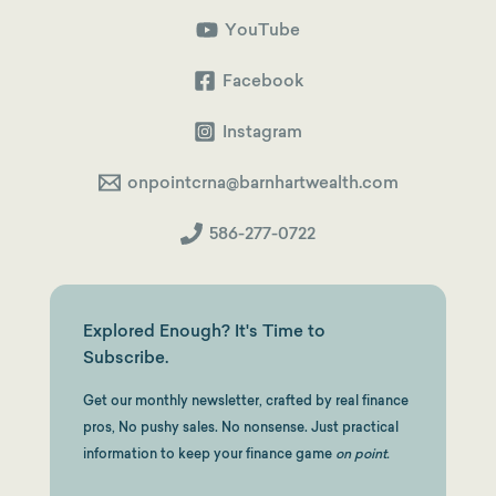
Shortcut
to
YouTube
a
Squeaky-
Clean
Facebook
Backdoor
Roth
Instagram
onpointcrna@barnhartwealth.com
586-277-0722
Explored Enough? It's Time to
Subscribe.
Get our monthly newsletter, crafted by real finance
pros, No pushy sales. No nonsense. Just practical
information to keep your finance game
on point.