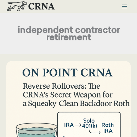
Skip
to
content
independent contractor
retirement