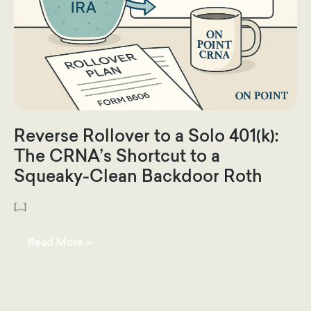
Reverse Rollover to a Solo 401(k):
The CRNA’s Shortcut to a
Squeaky-Clean Backdoor Roth
[…]
Reverse
Read More »
Rollover
to
a
Solo
401(k):
The
CRNA’s