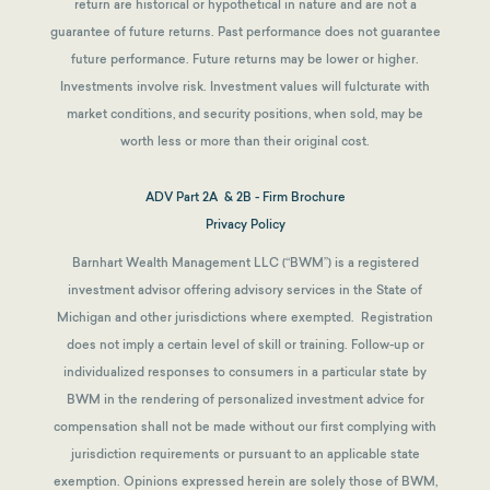
return are historical or hypothetical in nature and are not a
guarantee of future returns.
Past performance does not guarantee
future performance. Future returns may be lower or higher.
Investments involve risk. Investment values will fulcturate with
market conditions, and security positions, when sold, may be
worth less or more than their original cost.
ADV Part 2A & 2B - Firm Brochure
Privacy Policy
Barnhart Wealth Management LLC (“BWM”) is a registered
investment advisor offering advisory services in the State of
Michigan and other jurisdictions where exempted. Registration
does not imply a certain level of skill or training. Follow-up or
individualized responses to consumers in a particular state by
BWM in the rendering of personalized investment advice for
compensation shall not be made without our first complying with
jurisdiction requirements or pursuant to an applicable state
exemption.
Opinions expressed herein are solely those of BWM,