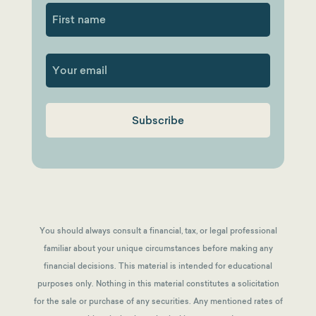
First
You should always consult a financial, tax, or legal professional
familiar about your unique circumstances before making any
financial decisions. This material is intended for educational
purposes only. Nothing in this material constitutes a solicitation
for the sale or purchase of any securities. Any mentioned rates of