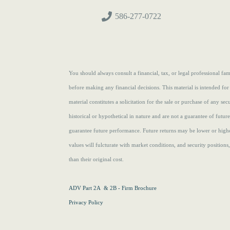
586-277-0722
You should always consult a financial, tax, or legal professional f
before making any financial decisions. This material is intended for
material constitutes a solicitation for the sale or purchase of any se
historical or hypothetical in nature and are not a guarantee of futur
guarantee future performance. Future returns may be lower or highe
values will fulcturate with market conditions, and security position
than their original cost.
ADV Part 2A & 2B - Firm Brochure
Privacy Policy