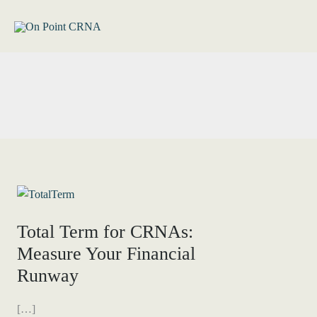
Skip
to
content
Total Term for CRNAs:
Measure Your Financial
Runway
[…]