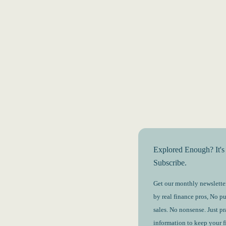
Explored Enough? It's
Subscribe.
Get our monthly newsletter
by real finance pros, No p
sales. No nonsense. Just pr
information to keep your 