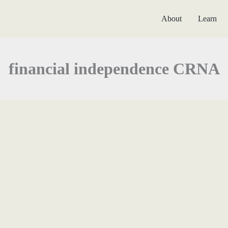
About
Learn
financial independence CRNA