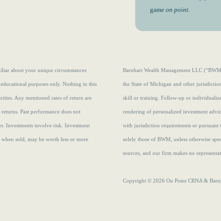
game
on point.
amiliar about your unique circumstances
Barnhart Wealth Management LLC (“BWM”) i
 educational purposes only. Nothing in this
the State of Michigan and other jurisdicti
curities. Any mentioned rates of return are
skill or training. Follow-up or individuali
e returns.
Past performance does not
rendering of personalized investment advi
r. Investments involve risk. Investment
with jurisdiction requirements or pursuant 
s, when sold, may be worth less or more
solely those of BWM, unless otherwise speci
sources, and our firm makes no representati
Copyright © 2026 On Point CRNA & Barnha