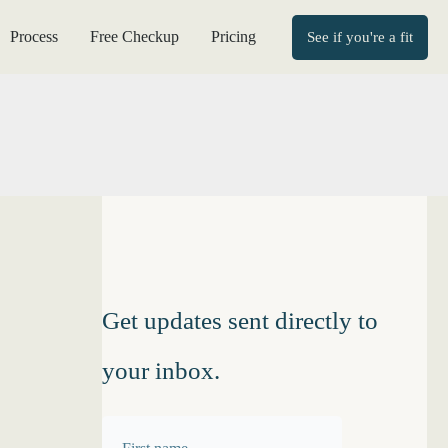
Process
Free Checkup
Pricing
See if you're a fit
Get updates sent directly to
your inbox.
F
F