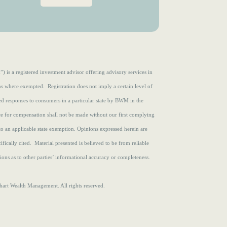
e
r
d
e
)
d
)
s a registered investment advisor offering advisory services in
ons where exempted. Registration does not imply a certain level of
zed responses to consumers in a particular state by BWM in the
ce for compensation shall not be made without our first complying
to an applicable state exemption.
Opinions expressed herein are
fically cited. Material presented is believed to be from reliable
ons as to other parties’ informational accuracy or completeness.
rt Wealth Management. All rights reserved.