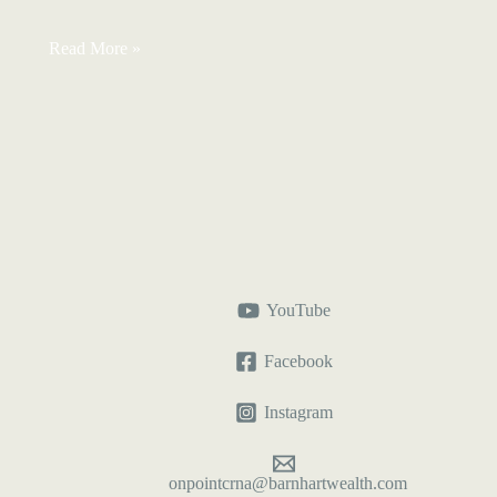
Total
Read More »
Term
for
CRNAs:
Measure
Your
Financial
Runway
YouTube
Facebook
Instagram
onpointcrna@barnhartwealth.com