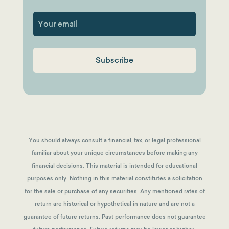
First
You should always consult a financial, tax, or legal professional
familiar about your unique circumstances before making any
financial decisions. This material is intended for educational
purposes only. Nothing in this material constitutes a solicitation
for the sale or purchase of any securities. Any mentioned rates of
return are historical or hypothetical in nature and are not a
guarantee of future returns.
Past performance does not guarantee