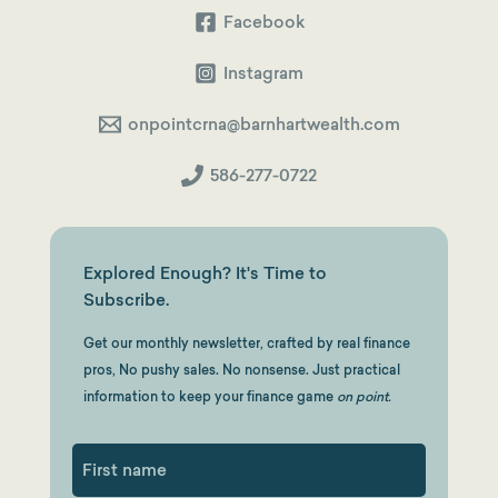
Facebook
Instagram
onpointcrna@barnhartwealth.com
586-277-0722
Explored Enough? It's Time to
Subscribe.
Get our monthly newsletter, crafted by real finance
pros, No pushy sales. No nonsense. Just practical
information to keep your finance game
on point.