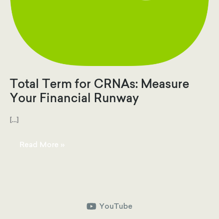
Total Term for CRNAs: Measure
Your Financial Runway
[…]
Total
Read More »
Term
for
CRNAs:
Measure
Your
Financial
Runway
YouTube