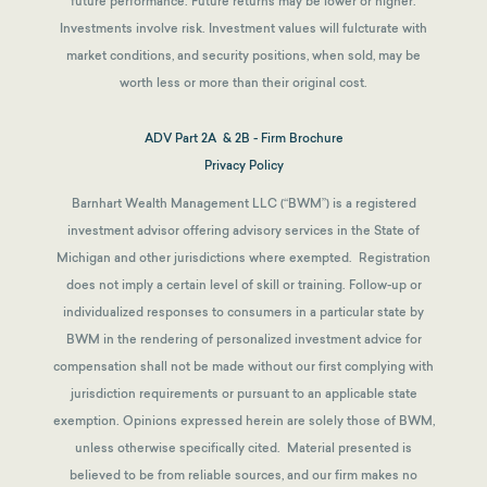
future performance. Future returns may be lower or higher.
Investments involve risk. Investment values will fulcturate with
market conditions, and security positions, when sold, may be
worth less or more than their original cost.
ADV Part 2A & 2B - Firm Brochure
Privacy Policy
Barnhart Wealth Management LLC (“BWM”) is a registered
investment advisor offering advisory services in the State of
Michigan and other jurisdictions where exempted. Registration
does not imply a certain level of skill or training. Follow-up or
individualized responses to consumers in a particular state by
BWM in the rendering of personalized investment advice for
compensation shall not be made without our first complying with
jurisdiction requirements or pursuant to an applicable state
exemption.
Opinions expressed herein are solely those of BWM,
unless otherwise specifically cited. Material presented is
believed to be from reliable sources, and our firm makes no