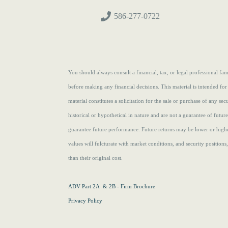
586-277-0722
You should always consult a financial, tax, or legal professional f
before making any financial decisions. This material is intended for
material constitutes a solicitation for the sale or purchase of any se
historical or hypothetical in nature and are not a guarantee of futur
guarantee future performance. Future returns may be lower or highe
values will fulcturate with market conditions, and security position
than their original cost.
ADV Part 2A & 2B - Firm Brochure
Privacy Policy