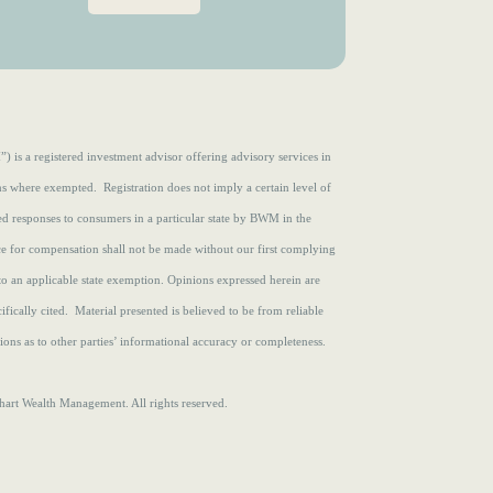
e
r
d
e
)
d
)
s a registered investment advisor offering advisory services in
ons where exempted. Registration does not imply a certain level of
zed responses to consumers in a particular state by BWM in the
ce for compensation shall not be made without our first complying
to an applicable state exemption.
Opinions expressed herein are
fically cited. Material presented is believed to be from reliable
ons as to other parties’ informational accuracy or completeness.
rt Wealth Management. All rights reserved.