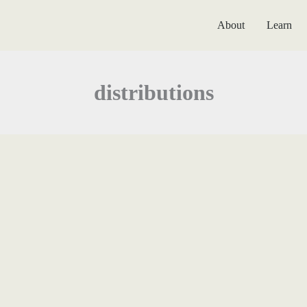
About
Learn
distributions