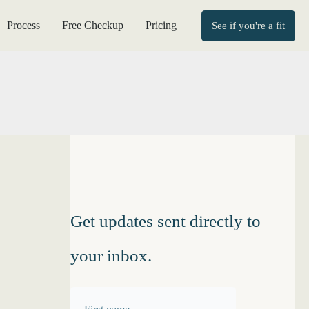
Process
Free Checkup
Pricing
See if you're a fit
Get updates sent directly to
your inbox.
F
F