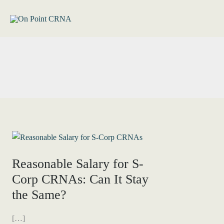
Skip
to
content
Reasonable Salary for S-
Corp CRNAs: Can It Stay
the Same?
[…]