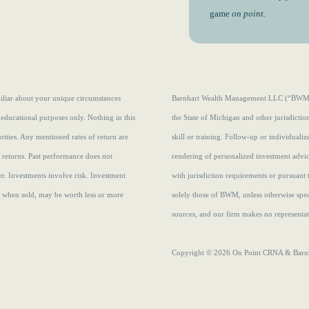
game
on point.
amiliar about your unique circumstances
Barnhart Wealth Management LLC (“BWM”) i
 educational purposes only. Nothing in this
the State of Michigan and other jurisdicti
curities. Any mentioned rates of return are
skill or training. Follow-up or individuali
e returns.
Past performance does not
rendering of personalized investment advi
r. Investments involve risk. Investment
with jurisdiction requirements or pursuant 
s, when sold, may be worth less or more
solely those of BWM, unless otherwise speci
sources, and our firm makes no representati
Copyright © 2026 On Point CRNA & Barnha