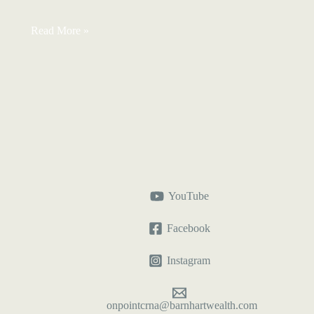
Reasonable
Read More »
Salary
for
S-
Corp
CRNAs:
Can
It
Stay
the
Same?
YouTube
Facebook
Instagram
onpointcrna@barnhartwealth.com