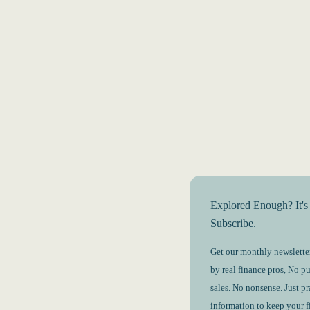
Explored Enough? It's
Subscribe.
Get our monthly newsletter
by real finance pros, No p
sales. No nonsense. Just pr
information to keep your 