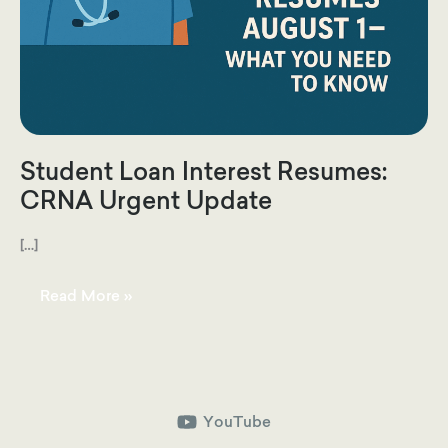
Student Loan Interest Resumes:
CRNA Urgent Update
[…]
Student
Read More »
Loan
Interest
Resumes:
CRNA
Urgent
Update
YouTube