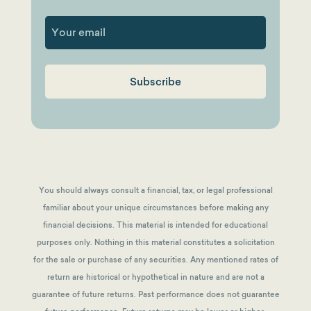
First
You should always consult a financial, tax, or legal professional
familiar about your unique circumstances before making any
financial decisions. This material is intended for educational
purposes only. Nothing in this material constitutes a solicitation
for the sale or purchase of any securities. Any mentioned rates of
return are historical or hypothetical in nature and are not a
guarantee of future returns.
Past performance does not guarantee