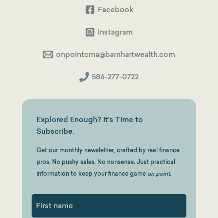
Facebook
Instagram
onpointcrna@barnhartwealth.com
586-277-0722
Explored Enough? It's Time to
Subscribe.
Get our monthly newsletter, crafted by real finance
pros, No pushy sales. No nonsense. Just practical
information to keep your finance game
on point.