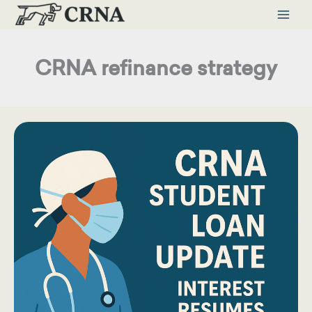
Skip
to
content
CRNA refinance strategy