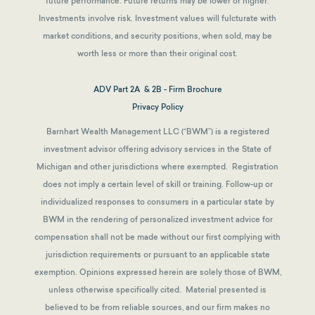
future performance. Future returns may be lower or higher.
Investments involve risk. Investment values will fulcturate with
market conditions, and security positions, when sold, may be
worth less or more than their original cost.
ADV Part 2A & 2B - Firm Brochure
Privacy Policy
Barnhart Wealth Management LLC (“BWM”) is a registered
investment advisor offering advisory services in the State of
Michigan and other jurisdictions where exempted. Registration
does not imply a certain level of skill or training. Follow-up or
individualized responses to consumers in a particular state by
BWM in the rendering of personalized investment advice for
compensation shall not be made without our first complying with
jurisdiction requirements or pursuant to an applicable state
exemption.
Opinions expressed herein are solely those of BWM,
unless otherwise specifically cited. Material presented is
believed to be from reliable sources, and our firm makes no