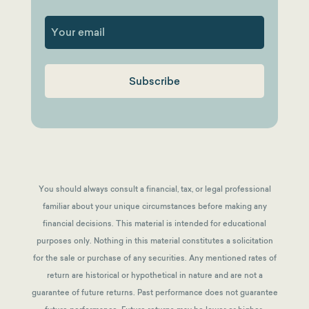
First
You should always consult a financial, tax, or legal professional
familiar about your unique circumstances before making any
financial decisions. This material is intended for educational
purposes only. Nothing in this material constitutes a solicitation
for the sale or purchase of any securities. Any mentioned rates of
return are historical or hypothetical in nature and are not a
guarantee of future returns.
Past performance does not guarantee