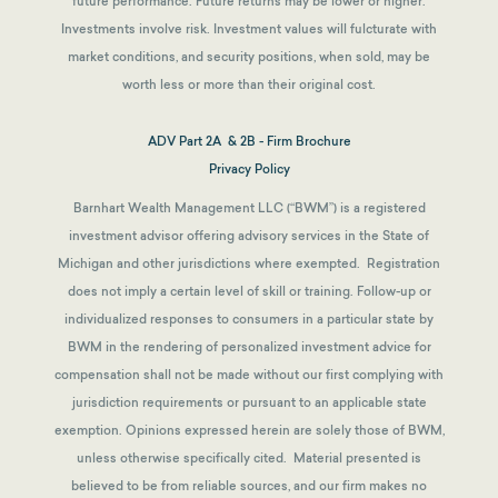
future performance. Future returns may be lower or higher.
Investments involve risk. Investment values will fulcturate with
market conditions, and security positions, when sold, may be
worth less or more than their original cost.
ADV Part 2A & 2B - Firm Brochure
Privacy Policy
Barnhart Wealth Management LLC (“BWM”) is a registered
investment advisor offering advisory services in the State of
Michigan and other jurisdictions where exempted. Registration
does not imply a certain level of skill or training. Follow-up or
individualized responses to consumers in a particular state by
BWM in the rendering of personalized investment advice for
compensation shall not be made without our first complying with
jurisdiction requirements or pursuant to an applicable state
exemption.
Opinions expressed herein are solely those of BWM,
unless otherwise specifically cited. Material presented is
believed to be from reliable sources, and our firm makes no