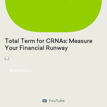
Total Term for CRNAs: Measure
Your Financial Runway
[…]
Total
Read More »
Term
for
CRNAs:
Measure
Your
Financial
Runway
YouTube