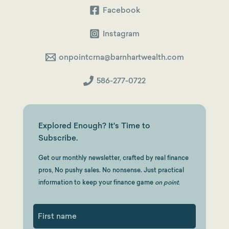
Facebook
Instagram
onpointcrna@barnhartwealth.com
586-277-0722
Explored Enough? It's Time to
Subscribe.
Get our monthly newsletter, crafted by real finance
pros, No pushy sales. No nonsense. Just practical
information to keep your finance game
on point.