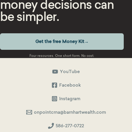
money decisions can
be simpler.
Get the free Money Kit
→
Four resources. One short form. No cost.
YouTube
Facebook
Instagram
onpointcrna@barnhartwealth.com
586-277-0722