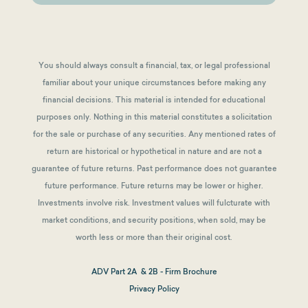
You should always consult a financial, tax, or legal professional
familiar about your unique circumstances before making any
financial decisions. This material is intended for educational
purposes only. Nothing in this material constitutes a solicitation
for the sale or purchase of any securities. Any mentioned rates of
return are historical or hypothetical in nature and are not a
guarantee of future returns.
Past performance does not guarantee
future performance. Future returns may be lower or higher.
Investments involve risk. Investment values will fulcturate with
market conditions, and security positions, when sold, may be
worth less or more than their original cost.
ADV Part 2A & 2B - Firm Brochure
Privacy Policy