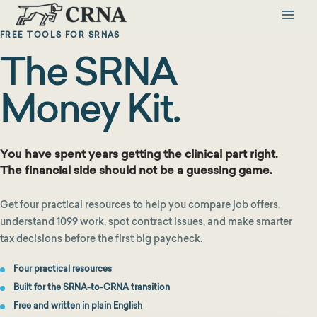
Skip
to
FREE TOOLS FOR SRNAS
content
The SRNA
Money Kit.
You have spent years getting the clinical part right.
The financial side should not be a guessing game.
Get four practical resources to help you compare job offers,
understand 1099 work, spot contract issues, and make smarter
tax decisions before the first big paycheck.
Four practical resources
Built for the SRNA-to-CRNA transition
Free and written in plain English