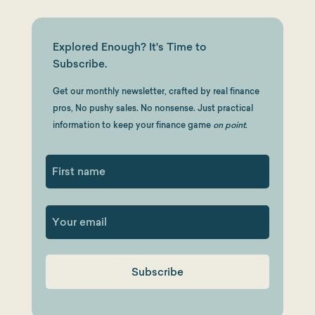
Explored Enough? It's Time to
Subscribe.
Get our monthly newsletter, crafted by real finance
pros, No pushy sales. No nonsense. Just practical
information to keep your finance game
on point.
First