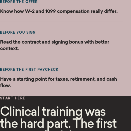
BEFORE THE OFFER
Know how W-2 and 1099 compensation really differ.
BEFORE YOU SIGN
Read the contract and signing bonus with better
context.
BEFORE THE FIRST PAYCHECK
Have a starting point for taxes, retirement, and cash
flow.
START HERE
Clinical training was
the hard part. The first