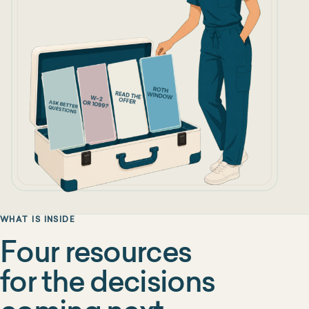
WHAT IS INSIDE
Four resources
for the decisions