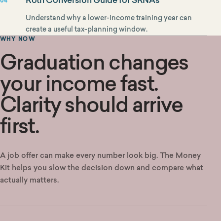
04
Understand why a lower-income training year can
create a useful tax-planning window.
WHY NOW
Graduation changes
your income fast.
Clarity should arrive
first.
A job offer can make every number look big. The Money
Kit helps you slow the decision down and compare what
actually matters.