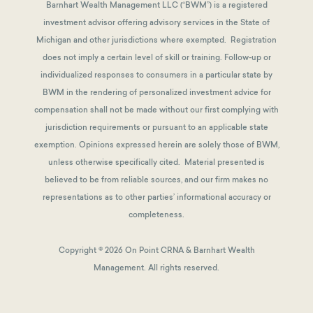
Barnhart Wealth Management LLC (“BWM”) is a registered
investment advisor offering advisory services in the State of
Michigan and other jurisdictions where exempted. Registration
does not imply a certain level of skill or training. Follow-up or
individualized responses to consumers in a particular state by
BWM in the rendering of personalized investment advice for
compensation shall not be made without our first complying with
jurisdiction requirements or pursuant to an applicable state
exemption.
Opinions expressed herein are solely those of BWM,
unless otherwise specifically cited. Material presented is
believed to be from reliable sources, and our firm makes no
representations as to other parties’ informational accuracy or
completeness.
Copyright © 2026 On Point CRNA & Barnhart Wealth
Management. All rights reserved.