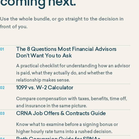
coming next.
Use the whole bundle, or go straight to the decision in
front of you.
The 8 Questions Most Financial Advisors
01
Don’t Want You to Ask
A practical checklist for understanding how an advisor
is paid, what they actually do, and whether the
relationship makes sense.
1099 vs. W-2 Calculator
02
Compare compensation with taxes, benefits, time off,
and insurance in the same picture.
CRNA Job Offers & Contracts Guide
03
Know what to examine before a signing bonus or
higher hourly rate turns into a rushed decision.
Roth Conversion Guide for SRNAs