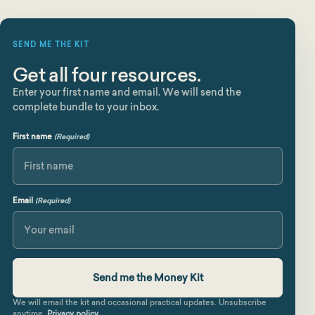
SEND ME THE KIT
Get all four resources.
Enter your first name and email. We will send the
complete bundle to your inbox.
First name
(Required)
First
Email
(Required)
We will email the kit and occasional practical updates. Unsubscribe
anytime.
Privacy policy
.