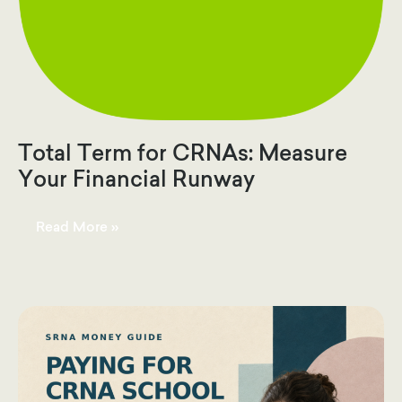
Total Term for CRNAs: Measure
Your Financial Runway
Total
Read More »
Term
for
CRNAs:
Measure
Your
Financial
Runway