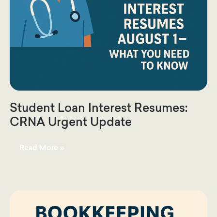
Student Loan Interest Resumes:
CRNA Urgent Update
Student
Read More »
Loan
Interest
Resumes:
CRNA
Urgent
Update