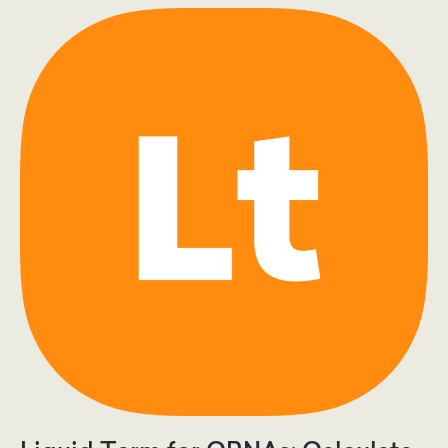
Br
Score
Means