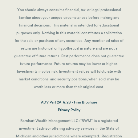
You should always consult a financial, tax, or legal professional
familiar about your unique circumstances before making any
financial decisions. This material is intended for educational
purposes only. Nothing in this material constitutes a solicitation
for the sale or purchase of any securities. Any mentioned rates of
return are historical or hypothetical in nature and are not a
guarantee of future returns.
Past performance does not guarantee
future performance. Future returns may be lower or higher.
Investments involve risk. Investment values will fulcturate with
market conditions, and security positions, when sold, may be
worth less or more than their original cost.
ADV Part 2A & 2B - Firm Brochure
Privacy Policy
Barnhart Wealth Management LLC (“BWM”) is a registered
investment advisor offering advisory services in the State of
Michigan and other jurisdictions where exempted. Registration