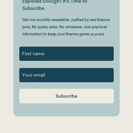
Explored Enough? It's Time to
Subscribe.
Get our monthly newsletter, crafted by real finance
pros, No pushy sales. No nonsense. Just practical
information to keep your finance game
on point.
First