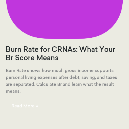
Burn Rate for CRNAs: What Your
Br Score Means
Burn Rate shows how much gross income supports
personal living expenses after debt, saving, and taxes
are separated. Calculate Br and learn what the result
means.
Burn
Read More »
Rate
for
CRNAs:
What
Your