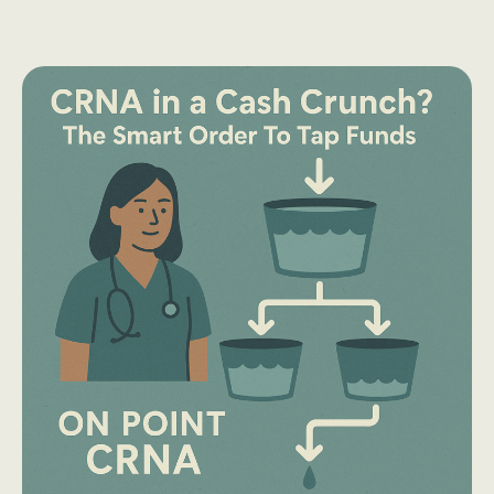
Limits
2026:
What
SRNAs
Need
to
Know