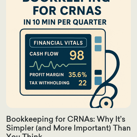
Bookkeeping for CRNAs: Why It’s
Simpler (and More Important) Than
You Think