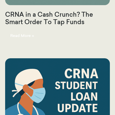
CRNA in a Cash Crunch? The
Smart Order To Tap Funds
CRNA
Read More »
in
a
Cash
Crunch?
The
Smart
Order
To
Tap
Funds