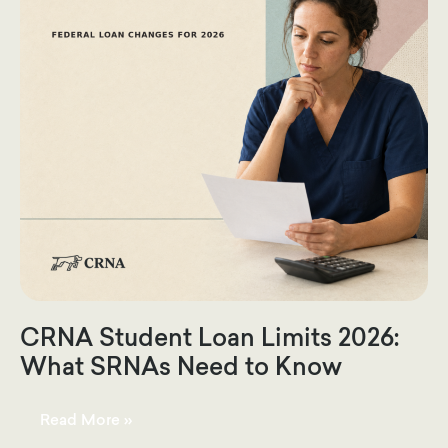
CRNA Student Loan Limits 2026:
What SRNAs Need to Know
CRNA
Read More »
Student
Loan