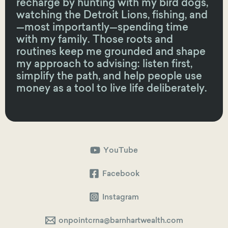
recharge by hunting with my bird dogs,
watching the Detroit Lions, fishing, and
—most importantly—spending time
with my family. Those roots and
routines keep me grounded and shape
my approach to advising: listen first,
simplify the path, and help people use
money as a tool to live life deliberately.
YouTube
Facebook
Instagram
onpointcrna@barnhartwealth.com