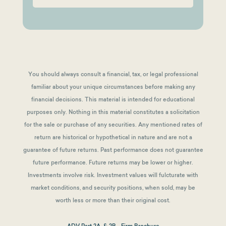
You should always consult a financial, tax, or legal professional
familiar about your unique circumstances before making any
financial decisions. This material is intended for educational
purposes only. Nothing in this material constitutes a solicitation
for the sale or purchase of any securities. Any mentioned rates of
return are historical or hypothetical in nature and are not a
guarantee of future returns.
Past performance does not guarantee
future performance. Future returns may be lower or higher.
Investments involve risk. Investment values will fulcturate with
market conditions, and security positions, when sold, may be
worth less or more than their original cost.
ADV Part 2A & 2B - Firm Brochure