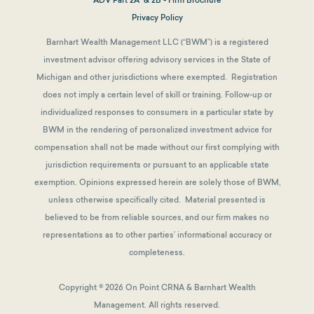
Privacy Policy
Barnhart Wealth Management LLC (“BWM”) is a registered
investment advisor offering advisory services in the State of
Michigan and other jurisdictions where exempted. Registration
does not imply a certain level of skill or training. Follow-up or
individualized responses to consumers in a particular state by
BWM in the rendering of personalized investment advice for
compensation shall not be made without our first complying with
jurisdiction requirements or pursuant to an applicable state
exemption.
Opinions expressed herein are solely those of BWM,
unless otherwise specifically cited. Material presented is
believed to be from reliable sources, and our firm makes no
representations as to other parties’ informational accuracy or
completeness.
Copyright © 2026 On Point CRNA & Barnhart Wealth
Management. All rights reserved.