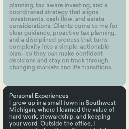
planning, tax‑aware investing, and a
coordinated strategy that aligns
investments, cash flow, and estate
considerations. Clients come to me for
clear guidance, proactive tax planning,
and a disciplined process that turns
complexity into a simple, actionable
plan—so they can make confident
decisions and stay on track through
changing markets and life transitions.
Personal Experiences
I grew up in a small town in Southwest
Michigan, where I learned the value of
hard work, stewardship, and keeping
your word. Outside the office, I