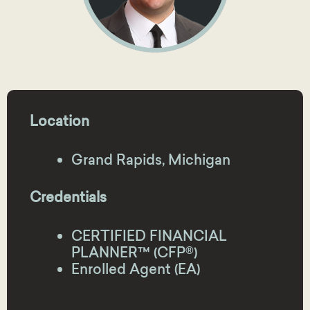
Location
Grand Rapids, Michigan
Credentials
CERTIFIED FINANCIAL
PLANNER™ (CFP®)
Enrolled Agent (EA)