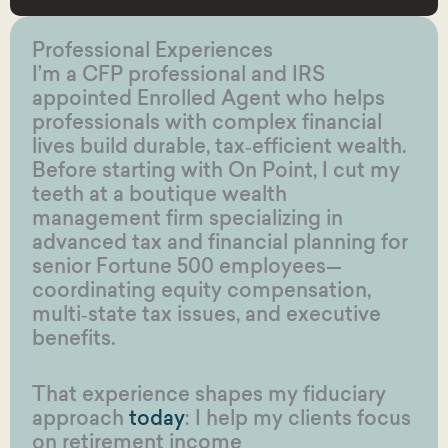
Professional Experiences
I’m a CFP professional and IRS
appointed Enrolled Agent who helps
professionals with complex financial
lives build durable, tax‑efficient wealth.
Before starting with On Point, I cut my
teeth at a boutique wealth
management firm specializing in
advanced tax and financial planning for
senior Fortune 500 employees—
coordinating equity compensation,
multi‑state tax issues, and executive
benefits.
That experience shapes my fiduciary
approach
today
: I help my clients focus
on retirement income