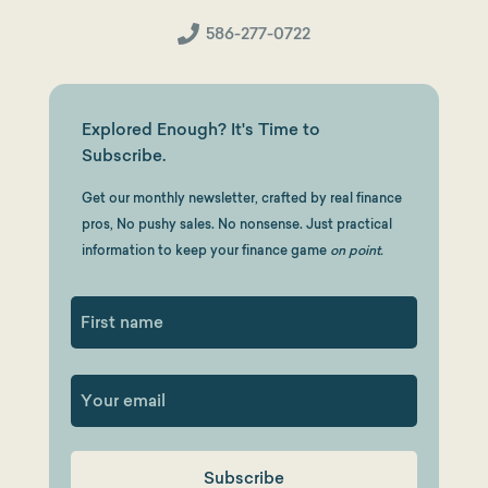
586-277-0722
Explored Enough? It's Time to
Subscribe.
Get our monthly newsletter, crafted by real finance
pros, No pushy sales. No nonsense. Just practical
information to keep your finance game
on point.
First